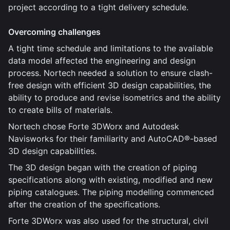
project according to a tight delivery schedule.
Overcoming challenges
A tight time schedule and limitations to the available
data model affected the engineering and design
process. Nortech needed a solution to ensure clash-
free design with efficient 3D design capabilities, the
ability to produce and revise isometrics and the ability
to create bills of materials.
Nortech chose Forte 3DWorx and Autodesk
Navisworks for their familiarity and AutoCAD®-based
3D design capabilities.
The 3D design began with the creation of piping
specifications along with existing, modified and new
piping catalogues. The piping modelling commenced
after the creation of the specifications.
Forte 3DWorx was also used for the structural, civil