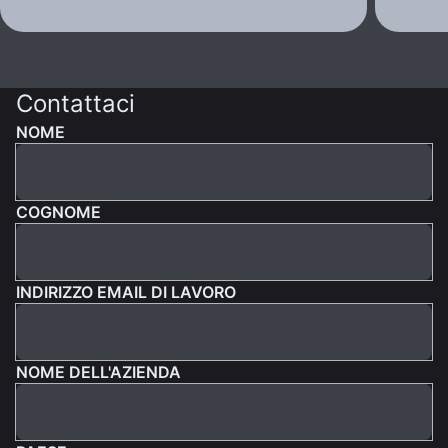
Contattaci
NOME
COGNOME
INDIRIZZO EMAIL DI LAVORO
NOME DELL'AZIENDA