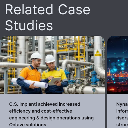
Related Case
Studies
C.S. Impianti achieved increased
Nynas
efficiency and cost-effective
infor
engineering & design operations using
risor
Octave solutions
strum