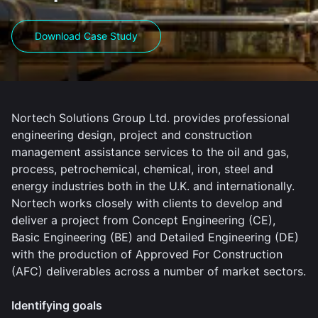
Download Case Study
Nortech Solutions Group Ltd. provides professional
engineering design, project and construction
management assistance services to the oil and gas,
process, petrochemical, chemical, iron, steel and
energy industries both in the U.K. and internationally.
Nortech works closely with clients to develop and
deliver a project from Concept Engineering (CE),
Basic Engineering (BE) and Detailed Engineering (DE)
with the production of Approved For Construction
(AFC) deliverables across a number of market sectors.
Identifying goals