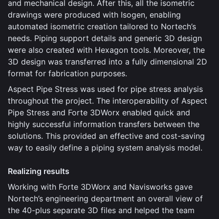
and mechanical design. After this, all the isometric
drawings were produced with Isogen, enabling
automated isometric creation tailored to Nortech’s
needs. Piping support details and generic 3D design
were also created with Hexagon tools. Moreover, the
3D design was transferred into a fully dimensional 2D
format for fabrication purposes.
Aspect Pipe Stress was used for pipe stress analysis
throughout the project. The interoperability of Aspect
Pipe Stress and Forte 3DWorx enabled quick and
highly successful information transfers between the
solutions. This provided an effective and cost-saving
way to easily define a piping system analysis model.
Realizing results
Working with Forte 3DWorx and Navisworks gave
Nortech’s engineering department an overall view of
the 40-plus separate 3D files and helped the team