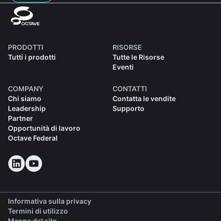
PRODOTTI
RISORSE
Tutti i prodotti
Tutte le Risorse
Eventi
COMPANY
CONTATTI
Chi siamo
Contatta le vendite
Leadership
Supporto
Partner
Opportunità di lavoro
Octave Federal
Informativa sulla privacy
Termini di utilizzo
Mappa del sito