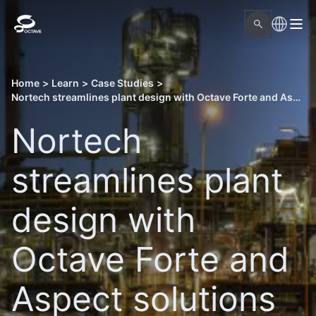
Home
>
Learn
>
Case Studies
>
Nortech streamlines plant design with Octave Forte and Aspect solutions
Nortech
streamlines plant
design with
Octave Forte and
Aspect solutions