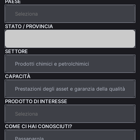
PAESE
STATO / PROVINCIA
SETTORE
CAPACITÀ
PRODOTTO DI INTERESSE
COME CI HAI CONOSCIUTI?