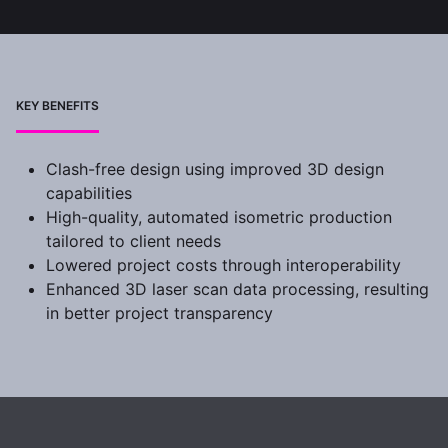
KEY BENEFITS
Clash-free design using improved 3D design
capabilities
High-quality, automated isometric production
tailored to client needs
Lowered project costs through interoperability
Enhanced 3D laser scan data processing, resulting
in better project transparency