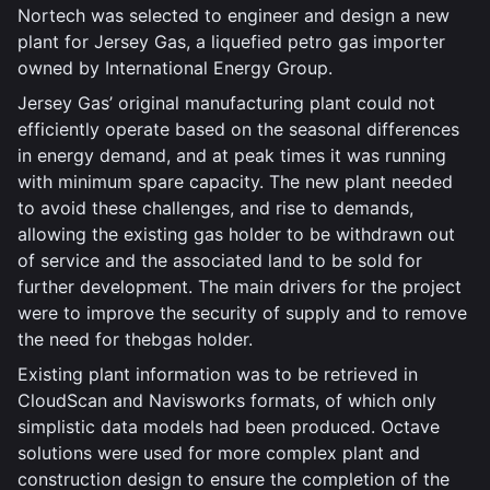
Nortech was selected to engineer and design a new
plant for Jersey Gas, a liquefied petro gas importer
owned by International Energy Group.
Jersey Gas’ original manufacturing plant could not
efficiently operate based on the seasonal differences
in energy demand, and at peak times it was running
with minimum spare capacity. The new plant needed
to avoid these challenges, and rise to demands,
allowing the existing gas holder to be withdrawn out
of service and the associated land to be sold for
further development. The main drivers for the project
were to improve the security of supply and to remove
the need for thebgas holder.
Existing plant information was to be retrieved in
CloudScan and Navisworks formats, of which only
simplistic data models had been produced. Octave
solutions were used for more complex plant and
construction design to ensure the completion of the