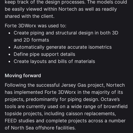
keep track of the design processes. The models could
be easily viewed within Nortech as well as readily
shared with the client.
Forte 3DWorx was used to:
Create piping and structural design in both 3D
and 2D formats
Automatically generate accurate isometrics
Define pipe support details
Create layouts and bills of materials
Moving forward
Following the successful Jersey Gas project, Nortech
has implemented Forte 3DWorx in the majority of its
projects, predominantly for piping design. Octave’s
tools are currently used on a wide range of brownfield
topside projects, including caisson replacements,
FEED studies and complete projects across a number
of North Sea offshore facilities.