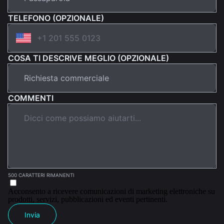
TELEFONO (OPZIONALE)
COSA TI DESCRIVE MEGLIO (OPZIONALE)
COMMENTI
500 CARATTERI RIMANENTI
Acconsento a ricevere comunicazioni di marketing elettroniche su
prodotti, servizi, pubblicazioni ed eventi pertinenti.
Invia