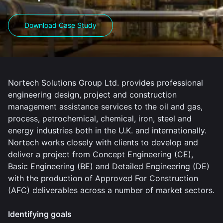
Download Case Study
Nortech Solutions Group Ltd. provides professional
engineering design, project and construction
management assistance services to the oil and gas,
process, petrochemical, chemical, iron, steel and
energy industries both in the U.K. and internationally.
Nortech works closely with clients to develop and
deliver a project from Concept Engineering (CE),
Basic Engineering (BE) and Detailed Engineering (DE)
with the production of Approved For Construction
(AFC) deliverables across a number of market sectors.
Identifying goals