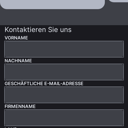
Kontaktieren Sie uns
VORNAME
NACHNAME
GESCHÄFTLICHE E-MAIL-ADRESSE
FIRMENNAME