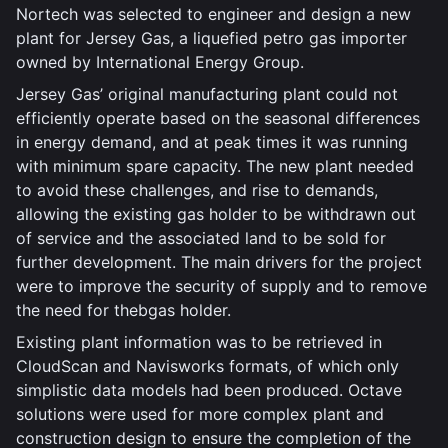
Nortech was selected to engineer and design a new
plant for Jersey Gas, a liquefied petro gas importer
owned by International Energy Group.
Jersey Gas’ original manufacturing plant could not
efficiently operate based on the seasonal differences
in energy demand, and at peak times it was running
with minimum spare capacity. The new plant needed
to avoid these challenges, and rise to demands,
allowing the existing gas holder to be withdrawn out
of service and the associated land to be sold for
further development. The main drivers for the project
were to improve the security of supply and to remove
the need for thebgas holder.
Existing plant information was to be retrieved in
CloudScan and Navisworks formats, of which only
simplistic data models had been produced. Octave
solutions were used for more complex plant and
construction design to ensure the completion of the