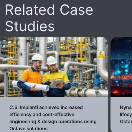
Related Case
Studies
C.S. Impianti achieved increased
Nynas
efficiency and cost-effective
lifec
engineering & design operations using
Octav
Octave solutions