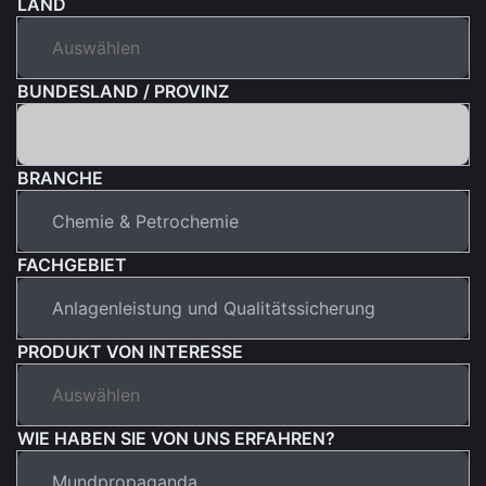
LAND
BUNDESLAND / PROVINZ
BRANCHE
FACHGEBIET
PRODUKT VON INTERESSE
WIE HABEN SIE VON UNS ERFAHREN?