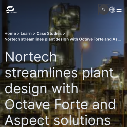
Home
>
Learn
>
Case Studies
>
Nortech streamlines plant design with Octave Forte and Aspect solutions
Nortech
streamlines plant
design with
Octave Forte and
Aspect solutions