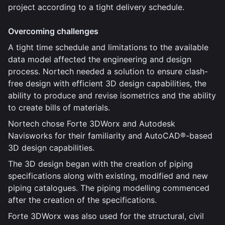
project according to a tight delivery schedule.
Overcoming challenges
A tight time schedule and limitations to the available
data model affected the engineering and design
process. Nortech needed a solution to ensure clash-
free design with efficient 3D design capabilities, the
ability to produce and revise isometrics and the ability
to create bills of materials.
Nortech chose Forte 3DWorx and Autodesk
Navisworks for their familiarity and AutoCAD®-based
3D design capabilities.
The 3D design began with the creation of piping
specifications along with existing, modified and new
piping catalogues. The piping modelling commenced
after the creation of the specifications.
Forte 3DWorx was also used for the structural, civil