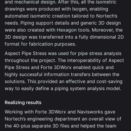
and mechanical design. After this, all the isometric
drawings were produced with Isogen, enabling
automated isometric creation tailored to Nortech’s
needs. Piping support details and generic 3D design
were also created with Hexagon tools. Moreover, the
3D design was transferred into a fully dimensional 2D
format for fabrication purposes.
Aspect Pipe Stress was used for pipe stress analysis
throughout the project. The interoperability of Aspect
Pipe Stress and Forte 3DWorx enabled quick and
highly successful information transfers between the
solutions. This provided an effective and cost-saving
way to easily define a piping system analysis model.
Realizing results
Working with Forte 3DWorx and Navisworks gave
Nortech’s engineering department an overall view of
the 40-plus separate 3D files and helped the team