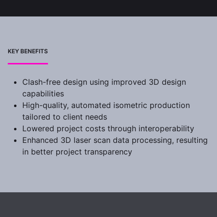
KEY BENEFITS
Clash-free design using improved 3D design
capabilities
High-quality, automated isometric production
tailored to client needs
Lowered project costs through interoperability
Enhanced 3D laser scan data processing, resulting
in better project transparency