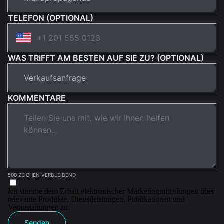
TELEFON (OPTIONAL)
WAS TRIFFT AM BESTEN AUF SIE ZU? (OPTIONAL)
KOMMENTARE
500 ZEICHEN VERBLEIBEND
Ich stimme dem Erhalt elektronischer Marketingmitteilungen über
relevante Produkte, Dienstleistungen, Publikationen und
Veranstaltungen zu.
Senden