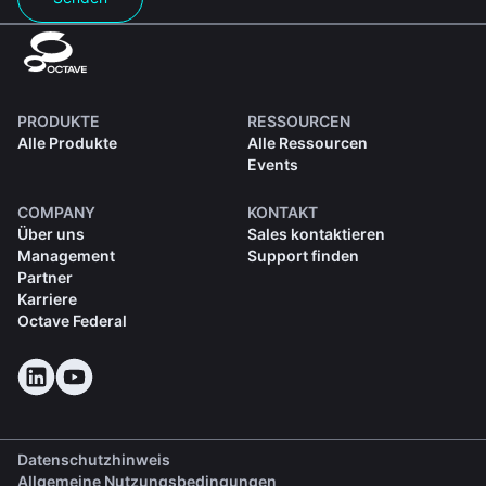
PRODUKTE
RESSOURCEN
Alle Produkte
Alle Ressourcen
Events
COMPANY
KONTAKT
Über uns
Sales kontaktieren
Management
Support finden
Partner
Karriere
Octave Federal
Datenschutzhinweis
Allgemeine Nutzungsbedingungen