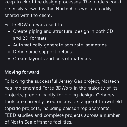
keep track of the design processes. The models could
be easily viewed within Nortech as well as readily
shared with the client.
Forte 3DWorx was used to:
Create piping and structural design in both 3D
and 2D formats
Automatically generate accurate isometrics
Define pipe support details
Create layouts and bills of materials
Moving forward
Following the successful Jersey Gas project, Nortech
has implemented Forte 3DWorx in the majority of its
projects, predominantly for piping design. Octave’s
tools are currently used on a wide range of brownfield
topside projects, including caisson replacements,
FEED studies and complete projects across a number
of North Sea offshore facilities.