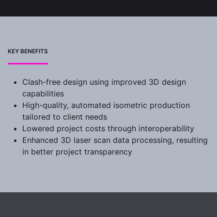
KEY BENEFITS
Clash-free design using improved 3D design
capabilities
High-quality, automated isometric production
tailored to client needs
Lowered project costs through interoperability
Enhanced 3D laser scan data processing, resulting
in better project transparency