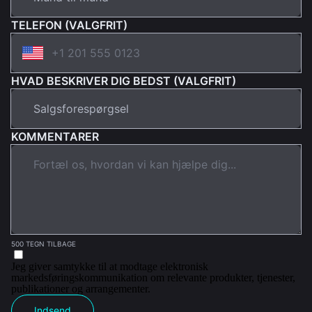
TELEFON (VALGFRIT)
HVAD BESKRIVER DIG BEDST (VALGFRIT)
KOMMENTARER
500 TEGN TILBAGE
Jeg giver samtykke til at modtage elektronisk
markedsføringskommunikation om relevante produkter, tjenester,
publikationer og arrangementer.
Indsend