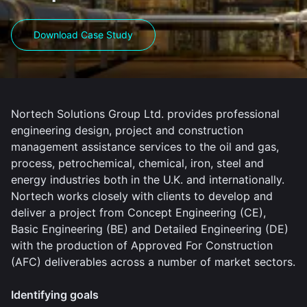
Download Case Study
Nortech Solutions Group Ltd. provides professional
engineering design, project and construction
management assistance services to the oil and gas,
process, petrochemical, chemical, iron, steel and
energy industries both in the U.K. and internationally.
Nortech works closely with clients to develop and
deliver a project from Concept Engineering (CE),
Basic Engineering (BE) and Detailed Engineering (DE)
with the production of Approved For Construction
(AFC) deliverables across a number of market sectors.
Identifying goals