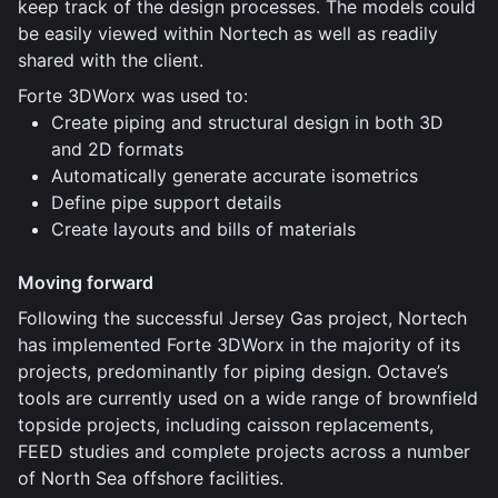
keep track of the design processes. The models could
be easily viewed within Nortech as well as readily
shared with the client.
Forte 3DWorx was used to:
Create piping and structural design in both 3D
and 2D formats
Automatically generate accurate isometrics
Define pipe support details
Create layouts and bills of materials
Moving forward
Following the successful Jersey Gas project, Nortech
has implemented Forte 3DWorx in the majority of its
projects, predominantly for piping design. Octave’s
tools are currently used on a wide range of brownfield
topside projects, including caisson replacements,
FEED studies and complete projects across a number
of North Sea offshore facilities.