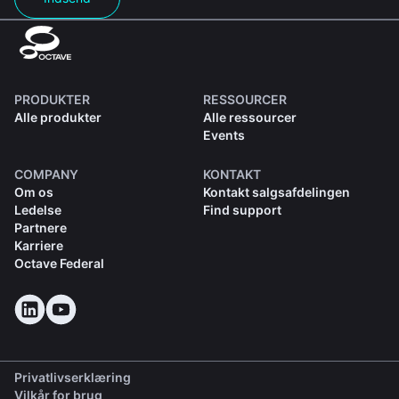
PRODUKTER
RESSOURCER
Alle produkter
Alle ressourcer
Events
COMPANY
KONTAKT
Om os
Kontakt salgsafdelingen
Ledelse
Find support
Partnere
Karriere
Octave Federal
Privatlivserklæring
Vilkår for brug