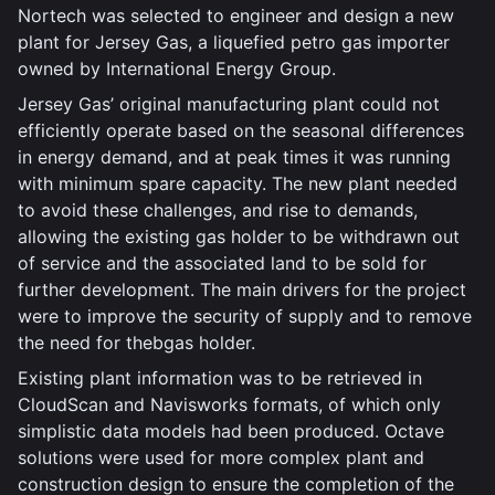
Nortech was selected to engineer and design a new
plant for Jersey Gas, a liquefied petro gas importer
owned by International Energy Group.
Jersey Gas’ original manufacturing plant could not
efficiently operate based on the seasonal differences
in energy demand, and at peak times it was running
with minimum spare capacity. The new plant needed
to avoid these challenges, and rise to demands,
allowing the existing gas holder to be withdrawn out
of service and the associated land to be sold for
further development. The main drivers for the project
were to improve the security of supply and to remove
the need for thebgas holder.
Existing plant information was to be retrieved in
CloudScan and Navisworks formats, of which only
simplistic data models had been produced. Octave
solutions were used for more complex plant and
construction design to ensure the completion of the