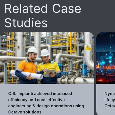
Related Case
Studies
C.S. Impianti achieved increased
Nynas
efficiency and cost-effective
lifec
engineering & design operations using
Octav
Octave solutions