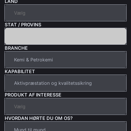
LAND
STAT / PROVINS
BRANCHE
KAPABILITET
PRODUKT AF INTERESSE
HVORDAN HØRTE DU OM OS?