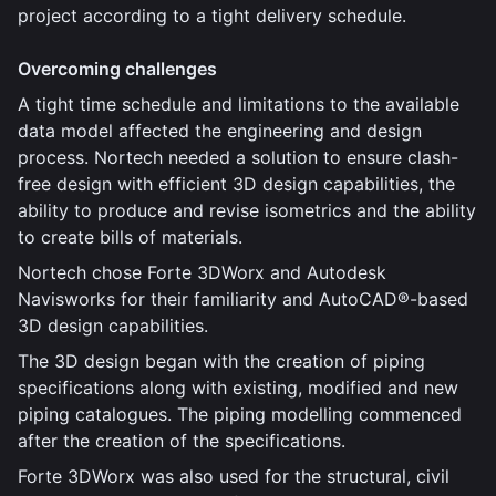
project according to a tight delivery schedule.
Overcoming challenges
A tight time schedule and limitations to the available
data model affected the engineering and design
process. Nortech needed a solution to ensure clash-
free design with efficient 3D design capabilities, the
ability to produce and revise isometrics and the ability
to create bills of materials.
Nortech chose Forte 3DWorx and Autodesk
Navisworks for their familiarity and AutoCAD®-based
3D design capabilities.
The 3D design began with the creation of piping
specifications along with existing, modified and new
piping catalogues. The piping modelling commenced
after the creation of the specifications.
Forte 3DWorx was also used for the structural, civil