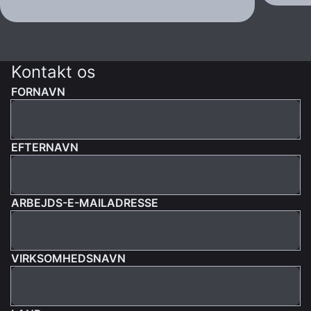
Kontakt os
FORNAVN
EFTERNAVN
ARBEJDS-E-MAILADRESSE
VIRKSOMHEDSNAVN