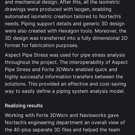
and mechanical design. After this, all the isometric
drawings were produced with Isogen, enabling
automated isometric creation tailored to Nortech’s
needs. Piping support details and generic 3D design
were also created with Hexagon tools. Moreover, the
3D design was transferred into a fully dimensional 2D
format for fabrication purposes.
Aspect Pipe Stress was used for pipe stress analysis
throughout the project. The interoperability of Aspect
Pipe Stress and Forte 3DWorx enabled quick and
highly successful information transfers between the
solutions. This provided an effective and cost-saving
way to easily define a piping system analysis model.
Realizing results
Working with Forte 3DWorx and Navisworks gave
Nortech’s engineering department an overall view of
the 40-plus separate 3D files and helped the team