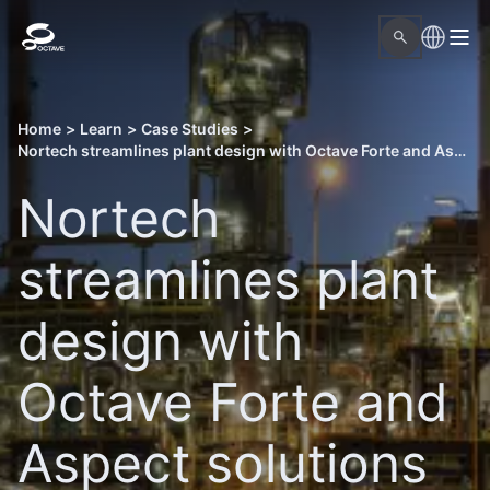
Home
>
Learn
>
Case Studies
>
Nortech streamlines plant design with Octave Forte and Aspect solutions
Nortech
streamlines plant
design with
Octave Forte and
Aspect solutions