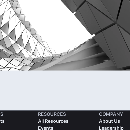
S
RESOURCES
COMPANY
cts
All Resources
About Us
Events
Leadership