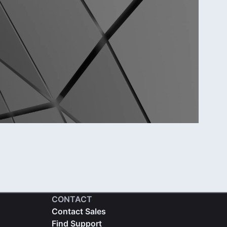
CONTACT
Contact Sales
Find Support