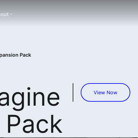
out
xpansion Pack
agine
View Now
 Pack