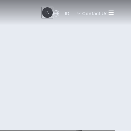
ID
Contact Us