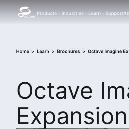
Products
Industries
Learn
Support
Ab
Home
>
Learn
>
Brochures
>
Octave Imagine E
Octave Im
Expansion