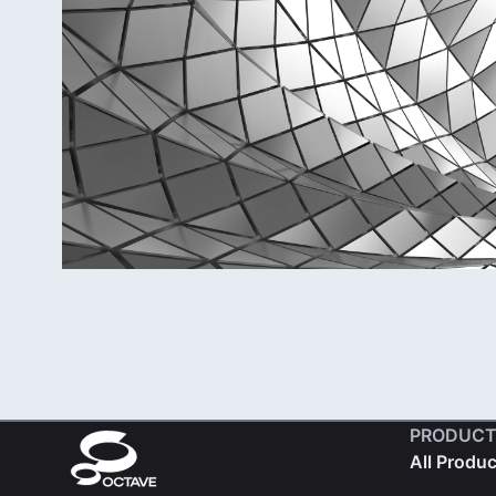
PRODUCT
All Produ