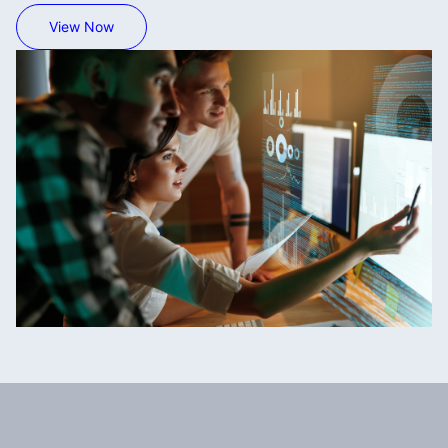
View Now