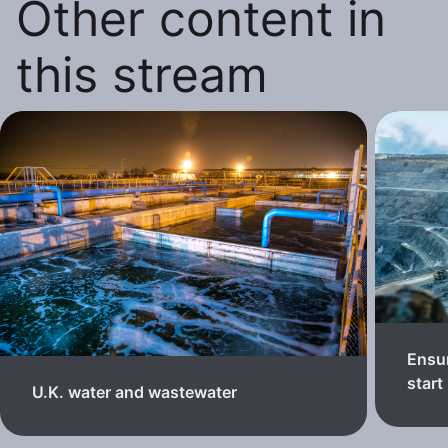
Other content in
this stream
Ensur
start
U.K. water and wastewater