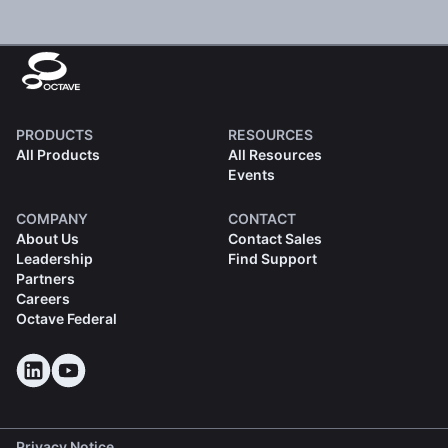
PRODUCTS
RESOURCES
All Products
All Resources
Events
COMPANY
CONTACT
About Us
Contact Sales
Leadership
Find Support
Partners
Careers
Octave Federal
Privacy Notice