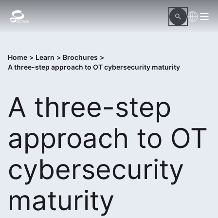
Home
>
Learn
>
Brochures
>
A three-step approach to OT cybersecurity maturity
A three-step
approach to OT
cybersecurity
maturity