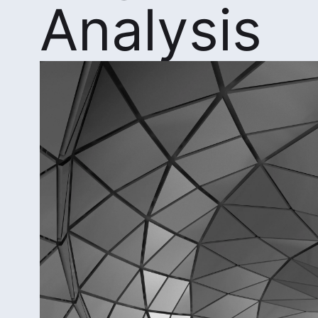
Analysis