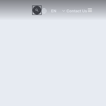
EN
Contact Us