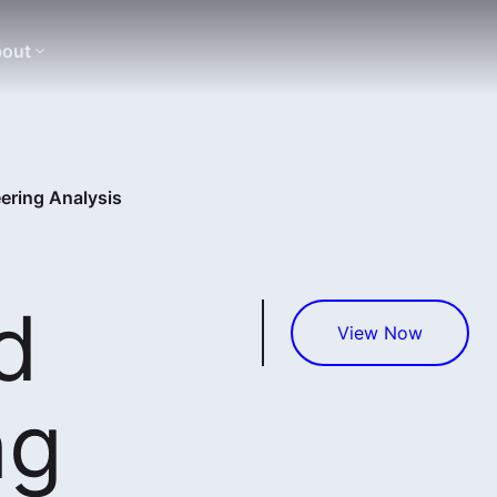
out
ering Analysis
d
View Now
ng