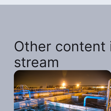
Other content i
stream