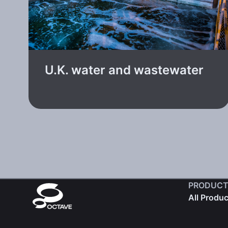
U.K. water and wastewater
PRODUCT
All Produ