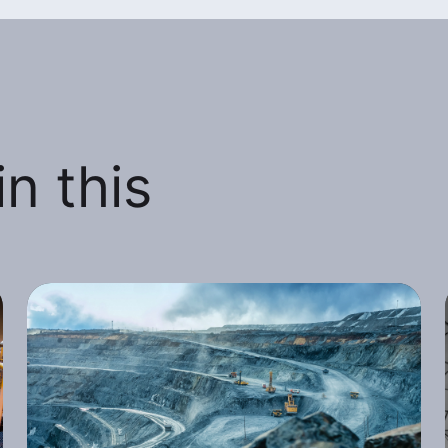
n this