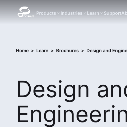
Products
Industries
Learn
Support
Ab
Home
>
Learn
>
Brochures
>
Design and Engine
Design an
Engineeri