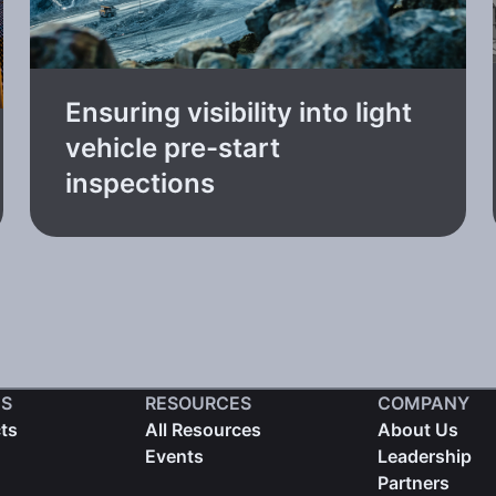
Ensuring visibility into light
vehicle pre-start
inspections
S
RESOURCES
COMPANY
cts
All Resources
About Us
Events
Leadership
Partners