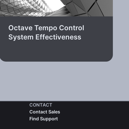
Octave Tempo Control
System Effectiveness
CONTACT
Contact Sales
Find Support