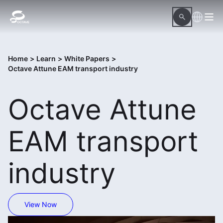
Home
>
Learn
>
White Papers
>
Octave Attune EAM transport industry
Octave Attune
EAM transport
industry
View Now