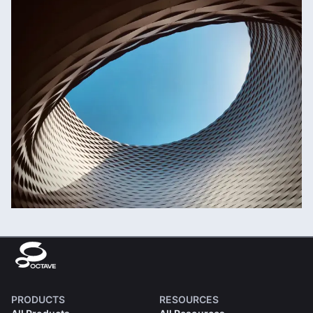
PRODUCTS
RESOURCES