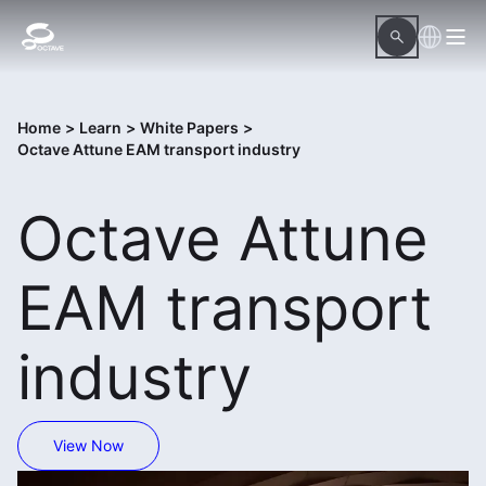
Home
>
Learn
>
White Papers
>
Octave Attune EAM transport industry
Octave Attune
EAM transport
industry
View Now