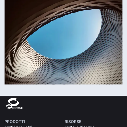
PRODOTTI
RISORSE