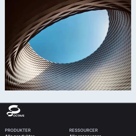
PRODUKTER
RESSOURCER