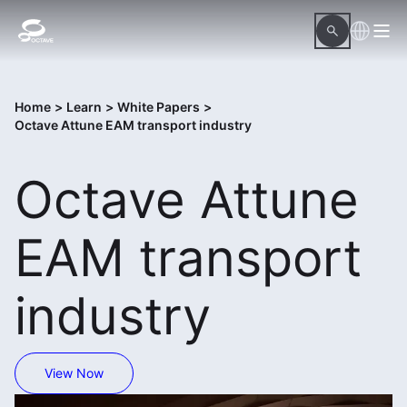
Home
>
Learn
>
White Papers
>
Octave Attune EAM transport industry
Octave Attune
EAM transport
industry
View Now