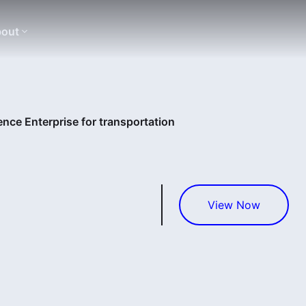
out
nce Enterprise for transportation
View Now