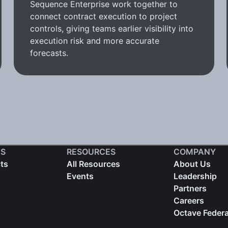
Sequence Enterprise work together to
connect contract execution to project
controls, giving teams earlier visibility into
execution risk and more accurate
forecasts.
S
RESOURCES
COMPANY
cts
All Resources
About Us
Events
Leadership
Partners
Careers
Octave Federa