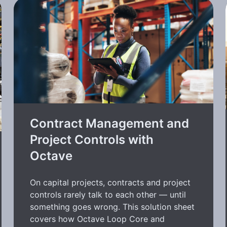
Contract Management and
Project Controls with
Octave
On capital projects, contracts and project
controls rarely talk to each other — until
something goes wrong. This solution sheet
covers how Octave Loop Core and