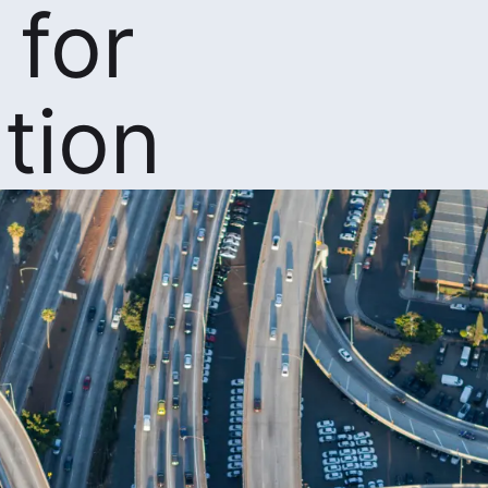
 for
tion