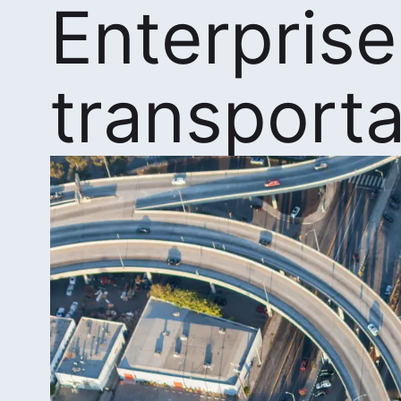
Enterprise
transporta