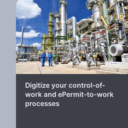
Digitize your control-of-
work and ePermit-to-work
processes