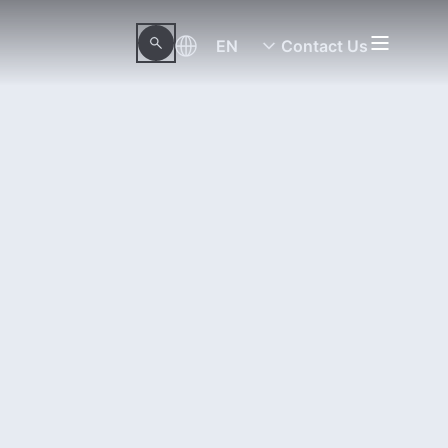
EN
Contact Us