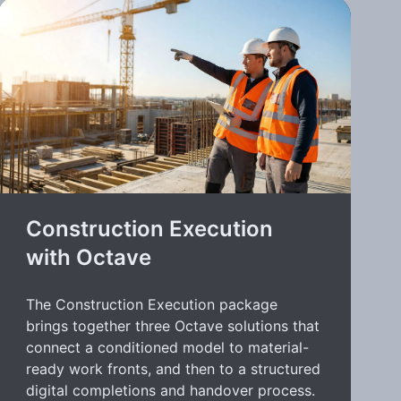
Construction Execution
with Octave
The Construction Execution package
brings together three Octave solutions that
connect a conditioned model to material-
ready work fronts, and then to a structured
digital completions and handover process.