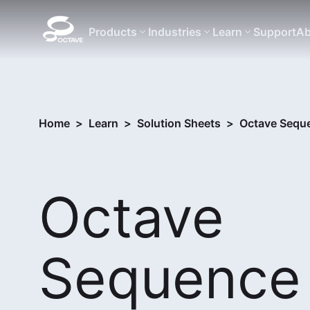
Products
Industries
Learn
Support
Ab
Home
>
Learn
>
Solution Sheets
>
Octave Seque
Octave
Sequence