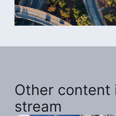
Other content i
stream