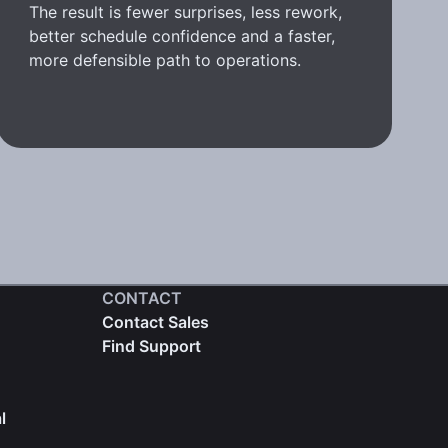
The result is fewer surprises, less rework,
better schedule confidence and a faster,
more defensible path to operations.
CONTACT
Contact Sales
Find Support
l