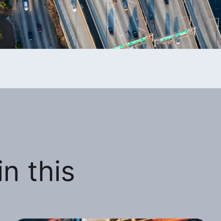
n this