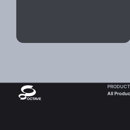
PRODUCT
All Produ