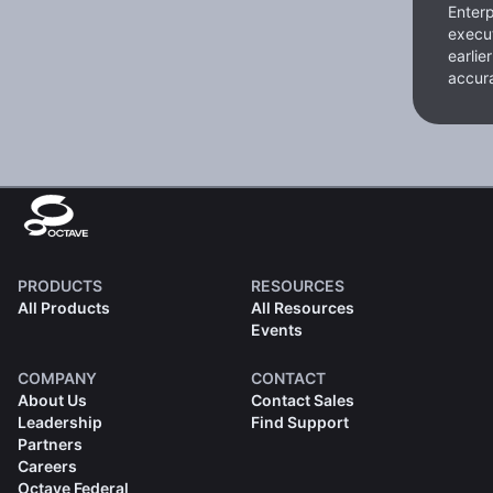
Enterp
execut
earlie
accura
PRODUCTS
RESOURCES
All Products
All Resources
Events
COMPANY
CONTACT
About Us
Contact Sales
Leadership
Find Support
Partners
Careers
Octave Federal