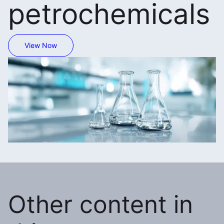
petrochemicals
View Now
Other content in