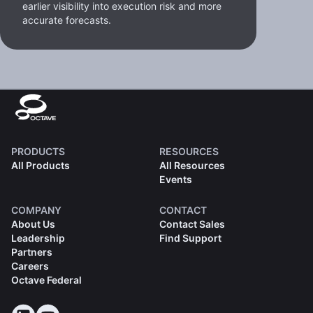
earlier visibility into execution risk and more
accurate forecasts.
PRODUCTS
RESOURCES
All Products
All Resources
Events
COMPANY
CONTACT
About Us
Contact Sales
Leadership
Find Support
Partners
Careers
Octave Federal