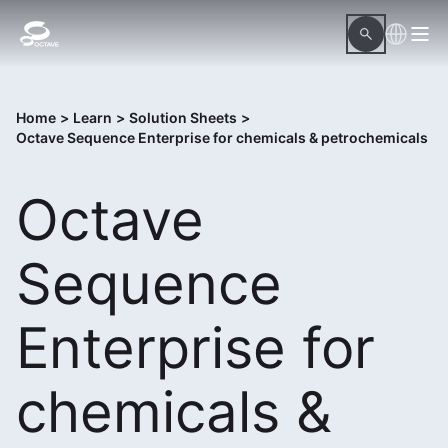
Home
>
Learn
>
Solution Sheets
>
Octave Sequence Enterprise for chemicals & petrochemicals
Octave
Sequence
Enterprise for
chemicals &