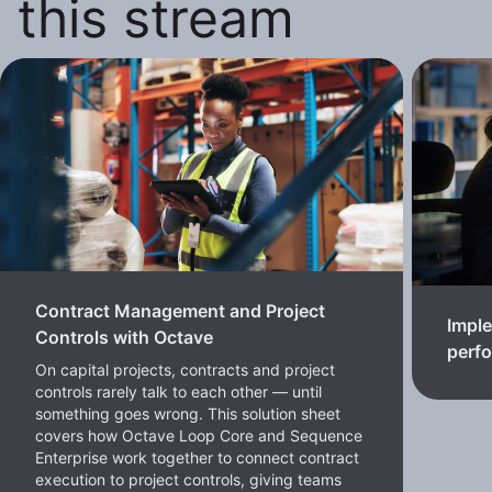
this stream
Contract Management and Project
Imple
Controls with Octave
perf
On capital projects, contracts and project
controls rarely talk to each other — until
something goes wrong. This solution sheet
covers how Octave Loop Core and Sequence
Enterprise work together to connect contract
execution to project controls, giving teams