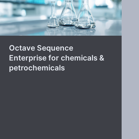
Octave Sequence
Enterprise for chemicals &
petrochemicals