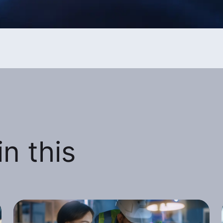
n this