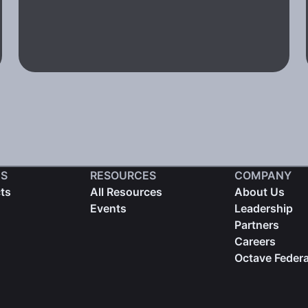
S
RESOURCES
COMPANY
cts
All Resources
About Us
Events
Leadership
Partners
Careers
Octave Federa