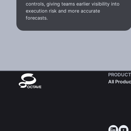
controls, giving teams earlier visibility into
execution risk and more accurate
forecasts.
PRODUCT
All Produ