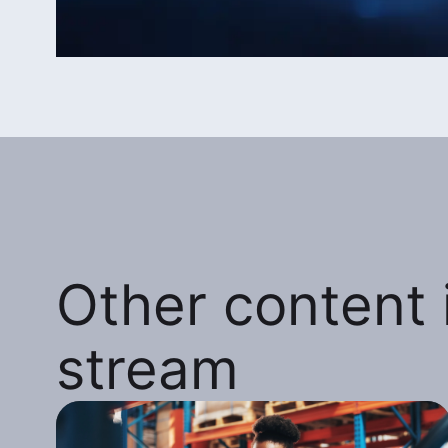
Other content i
stream