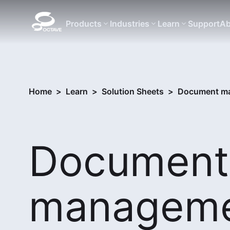
Products
Industries
Learn
Support
Ab
Home
>
Learn
>
Solution Sheets
>
Document ma
Document
managem