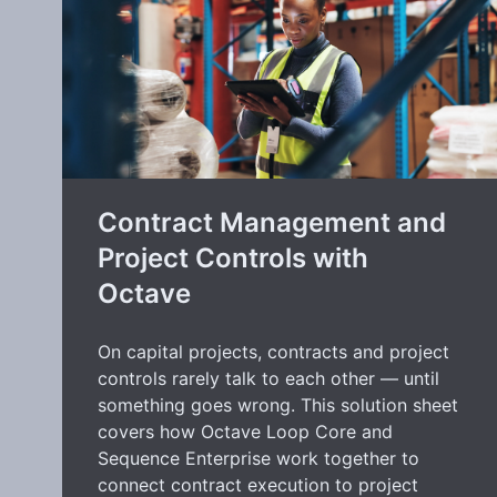
Contract Management and
Project Controls with
Octave
On capital projects, contracts and project
controls rarely talk to each other — until
something goes wrong. This solution sheet
covers how Octave Loop Core and
Sequence Enterprise work together to
connect contract execution to project