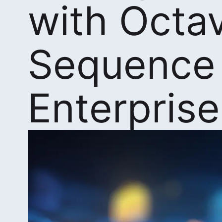
with Octa
Sequence
Enterprise