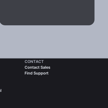
CONTACT
Contact Sales
Find Support
l