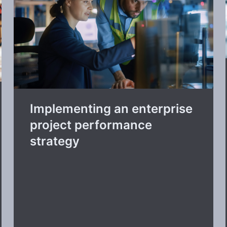
Implementing an enterprise
project performance
strategy