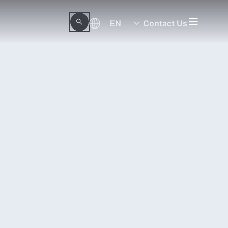
EN
Contact Us