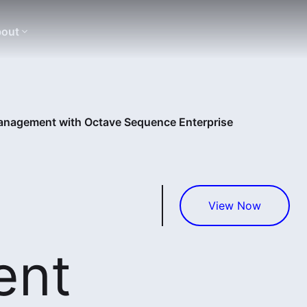
out
nagement with Octave Sequence Enterprise
View Now
ent