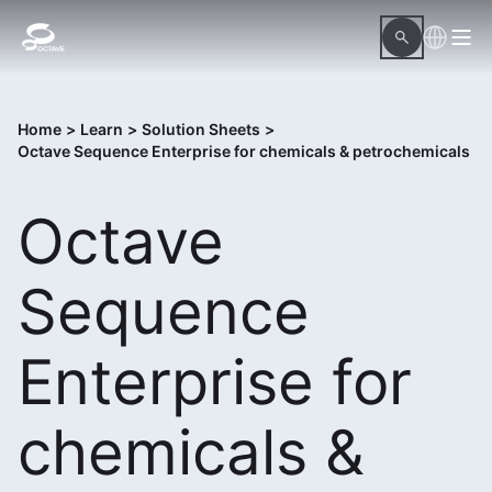
Home
>
Learn
>
Solution Sheets
>
Octave Sequence Enterprise for chemicals & petrochemicals
Octave
Sequence
Enterprise for
chemicals &