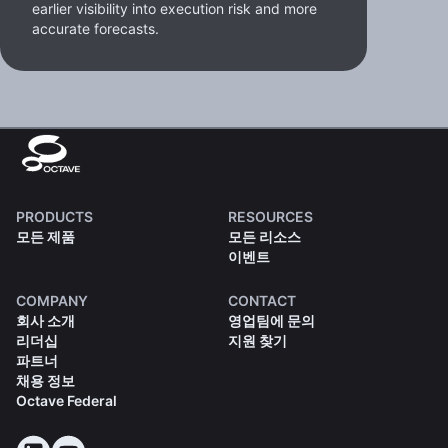
earlier visibility into execution risk and more
accurate forecasts.
PRODUCTS
RESOURCES
모든 제품
모든 리소스
이벤트
COMPANY
CONTACT
회사 소개
영업팀에 문의
리더십
지원 찾기
파트너
채용 정보
Octave Federal