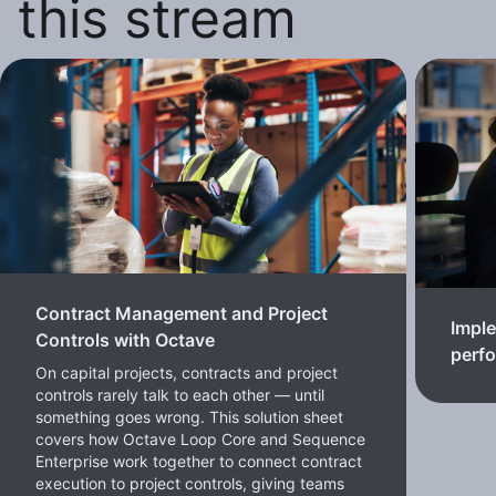
this stream
Contract Management and Project
Imple
Controls with Octave
perf
On capital projects, contracts and project
controls rarely talk to each other — until
something goes wrong. This solution sheet
covers how Octave Loop Core and Sequence
Enterprise work together to connect contract
execution to project controls, giving teams