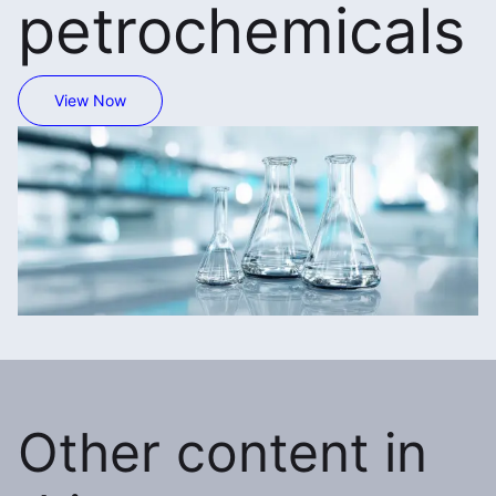
petrochemicals
View Now
Other content in