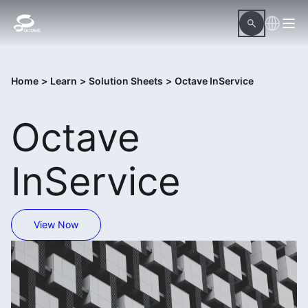
Home
>
Learn
>
Solution Sheets
>
Octave InService
Octave
InService
View Now