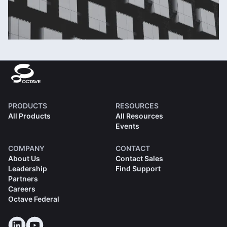
PRODUCTS
RESOURCES
All Products
All Resources
Events
COMPANY
CONTACT
About Us
Contact Sales
Leadership
Find Support
Partners
Careers
Octave Federal