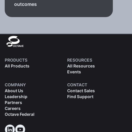
outcomes
PRODUCTS
RESOURCES
All Products
All Resources
Events
COMPANY
CONTACT
About Us
Contact Sales
Leadership
Find Support
Partners
Careers
Octave Federal