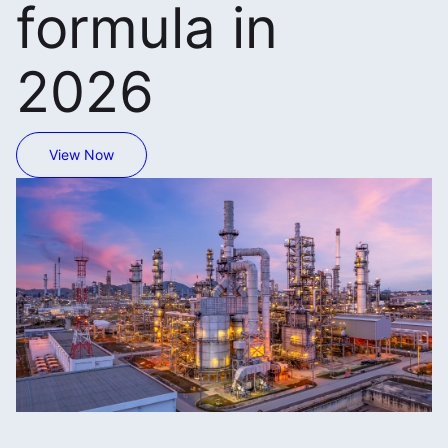
formula in
2026
View Now