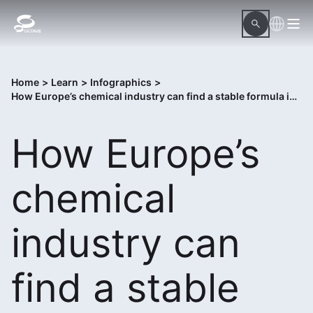
Home
>
Learn
>
Infographics
>
How Europe’s chemical industry can find a stable formula in 2026
How Europe’s
chemical
industry can
find a stable