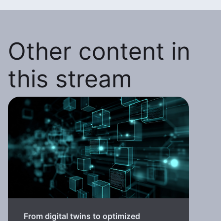
Other content in
this stream
From digital twins to optimized