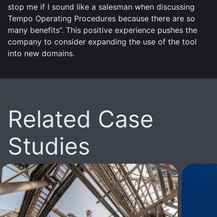
stop me if I sound like a salesman when discussing
Tempo Operating Procedures because there are so
many benefits”. This positive experience pushes the
company to consider expanding the use of the tool
into new domains.
Related Case
Studies