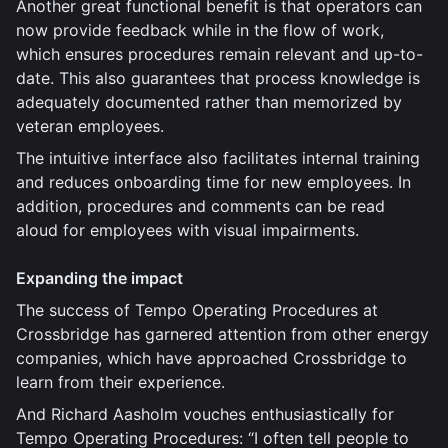
Another great functional benefit is that operators can
now provide feedback while in the flow of work,
which ensures procedures remain relevant and up-to-
date. This also guarantees that process knowledge is
adequately documented rather than memorized by
veteran employees.
The intuitive interface also facilitates internal training
and reduces onboarding time for new employees. In
addition, procedures and comments can be read
aloud for employees with visual impairments.
Expanding the impact
The success of Tempo Operating Procedures at
Crossbridge has garnered attention from other energy
companies, which have approached Crossbridge to
learn from their experience.
And Richard Aasholm vouches enthusiastically for
Tempo Operating Procedures: “I often tell people to