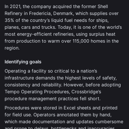
In 2021, the company acquired the former Shell
Refinery in Fredericia, Denmark, which supplies over
35% of the country’s liquid fuel needs for ships,
planes, cars and trucks. Today, it is one of the world’s
most energy-efficient refineries, using surplus heat
from production to warm over 115,000 homes in the
region.
Identifying goals
Operating a facility so critical to a nation’s
infrastructure demands the highest levels of safety,
consistency and reliability. However, before adopting
Tempo Operating Procedures, Crossbridge’s
procedure management practices fell short.
Procedures were stored in Excel sheets and printed
for field use. Operators annotated them by hand,
which made documentation and updates cumbersome
and prone to delays, bottlenecks and inaccuracies.