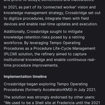
In 2021, as part of its ‘connected worker’ vision and
knowledge management strategy, Crossbridge set out
to digitize procedures, integrate them with field
devices and enable real-time updates and execution.
Additionally, Crossbridge sought to mitigate
knowledge retention risks posed by a retiring
workforce. By leveraging Tempo Operating
Procedures as a Procedure Life-Cycle Management
(PLCM) solution, the refinery aimed to capture
institutional knowledge and enable continuous real-
time procedure improvements.
Implementation timeline
Crossbridge began exploring Tempo Operating
Procedures (formerly AcceleratorKMS) in July 2021.
The solution was strongly endorsed by other users:
“We used to be a Shell site at Fredericia until the 2021