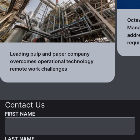
Octa
Mana
addre
requ
Leading pulp and paper company
overcomes operational technology
remote work challenges
Contact Us
FIRST NAME
LAST NAME