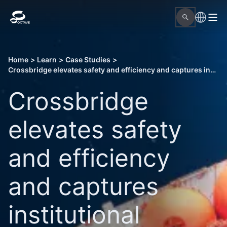
Home
>
Learn
>
Case Studies
>
Crossbridge elevates safety and efficiency and captures institutional knowledge through intelligent procedure management
Crossbridge
elevates safety
and efficiency
and captures
institutional