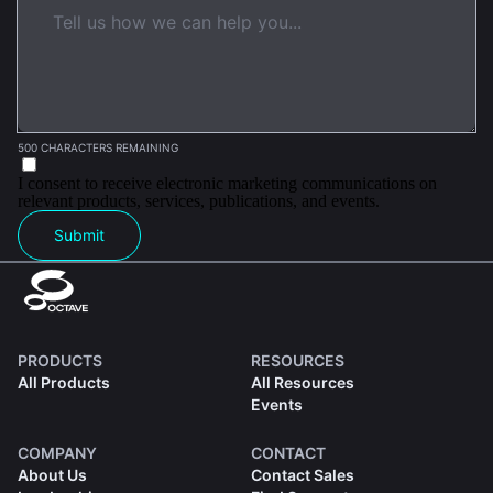
500 CHARACTERS REMAINING
I consent to receive electronic marketing communications on
relevant products, services, publications, and events.
Submit
PRODUCTS
RESOURCES
All Products
All Resources
Events
COMPANY
CONTACT
About Us
Contact Sales