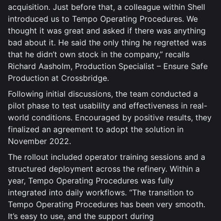
acquisition. Just before that, a colleague within Shell
introduced us to Tempo Operating Procedures. We
thought it was great and asked if there was anything
bad about it. He said the only thing he regretted was
that he didn’t own stock in the company,” recalls
Richard Aasholm, Production Specialist – Ensure Safe
Production at Crossbridge.
Following initial discussions, the team conducted a
pilot phase to test usability and effectiveness in real-
world conditions. Encouraged by positive results, they
finalized an agreement to adopt the solution in
November 2022.
The rollout included operator training sessions and a
structured deployment across the refinery. Within a
year, Tempo Operating Procedures was fully
integrated into daily workflows. “The transition to
Tempo Operating Procedures has been very smooth.
It’s easy to use, and the support during