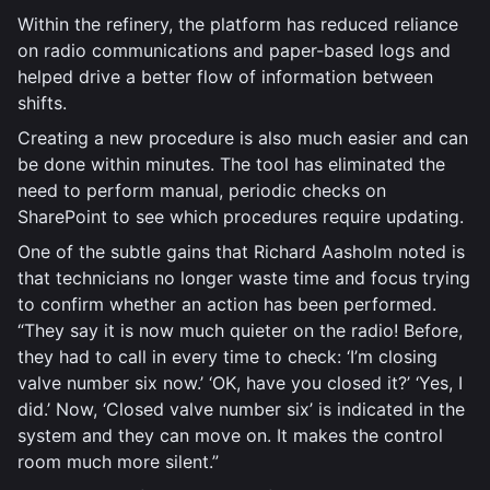
Within the refinery, the platform has reduced reliance
on radio communications and paper-based logs and
helped drive a better flow of information between
shifts.
Creating a new procedure is also much easier and can
be done within minutes. The tool has eliminated the
need to perform manual, periodic checks on
SharePoint to see which procedures require updating.
One of the subtle gains that Richard Aasholm noted is
that technicians no longer waste time and focus trying
to confirm whether an action has been performed.
“They say it is now much quieter on the radio! Before,
they had to call in every time to check: ‘I’m closing
valve number six now.’ ‘OK, have you closed it?’ ‘Yes, I
did.’ Now, ‘Closed valve number six’ is indicated in the
system and they can move on. It makes the control
room much more silent.”