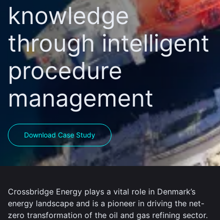
knowledge
through intelligent
procedure
management
Download Case Study
Crossbridge Energy plays a vital role in Denmark’s
energy landscape and is a pioneer in driving the net-
zero transformation of the oil and gas refining sector.