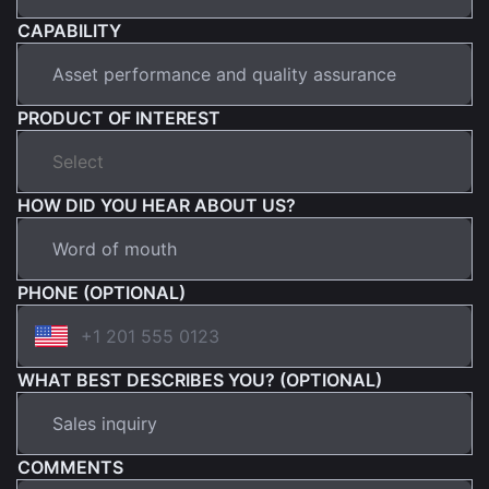
CAPABILITY
PRODUCT OF INTEREST
HOW DID YOU HEAR ABOUT US?
PHONE (OPTIONAL)
WHAT BEST DESCRIBES YOU? (OPTIONAL)
COMMENTS