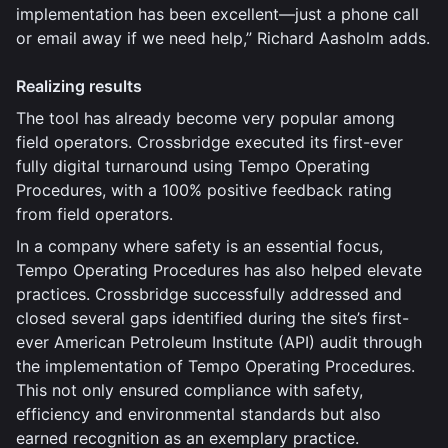
implementation has been excellent—just a phone call
or email away if we need help,” Richard Aasholm adds.
Realizing results
The tool has already become very popular among
field operators. Crossbridge executed its first-ever
fully digital turnaround using Tempo Operating
Procedures, with a 100% positive feedback rating
from field operators.
In a company where safety is an essential focus,
Tempo Operating Procedures has also helped elevate
practices. Crossbridge successfully addressed and
closed several gaps identified during the site’s first-
ever American Petroleum Institute (API) audit through
the implementation of Tempo Operating Procedures.
This not only ensured compliance with safety,
efficiency and environmental standards but also
earned recognition as an exemplary practice.