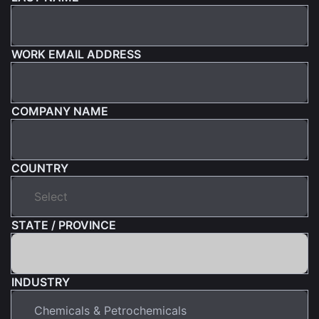
WORK EMAIL ADDRESS
COMPANY NAME
COUNTRY
STATE / PROVINCE
INDUSTRY