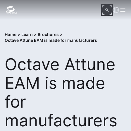
Home
>
Learn
>
Brochures
>
Octave Attune EAM is made for manufacturers
Octave Attune
EAM is made
for
manufacturers