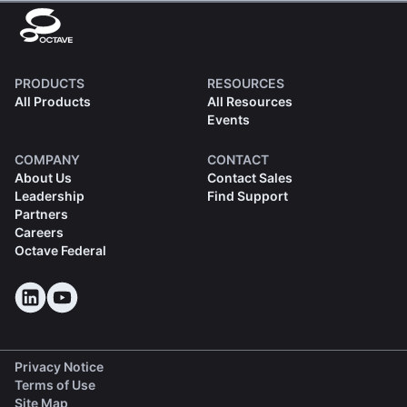
PRODUCTS
RESOURCES
All Products
All Resources
Events
COMPANY
CONTACT
About Us
Contact Sales
Leadership
Find Support
Partners
Careers
Octave Federal
Privacy Notice
Terms of Use
Site Map