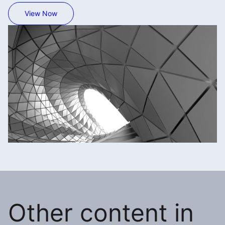
View Now
Other content in