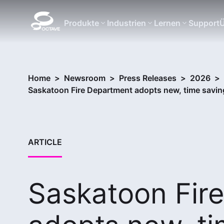
Produkte
Industrien
Lernen
Support
Ü
Home
>
Newsroom
>
Press Releases
>
2026
>
Saskatoon Fire Department adopts new, time savi
ARTICLE
Saskatoon Fir