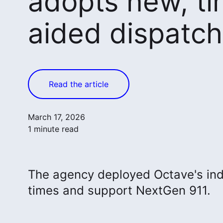
adopts new, t
aided dispatc
Read the article
March 17, 2026
1 minute read
The agency deployed Octave's ind
times and support NextGen 911.