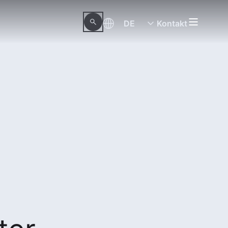
DE
Kontakt