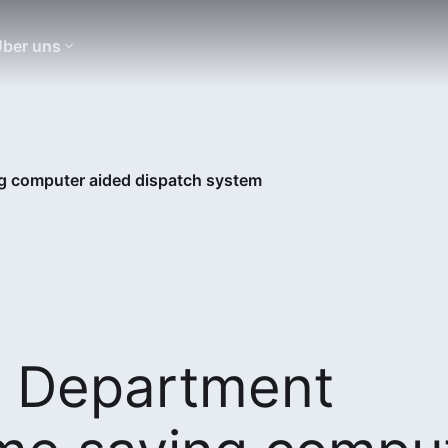
ber uns
ng computer aided dispatch system
e Department