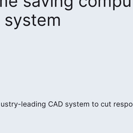
ime saving compu
h system
ustry-leading CAD system to cut resp