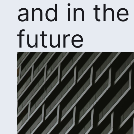
and in the
future