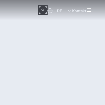
DE
Kontakt