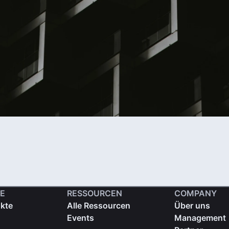
E
RESSOURCEN
COMPANY
ukte
Alle Ressourcen
Über uns
Events
Management