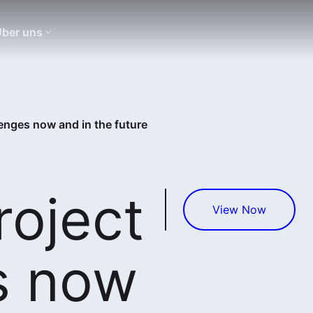
ber uns
enges now and in the future
roject
View Now
s now