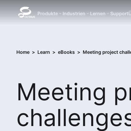
Produkte
Industrien
Lernen
Support
Ü
Home
>
Learn
>
eBooks
>
Meeting project chall
Meeting p
challenge