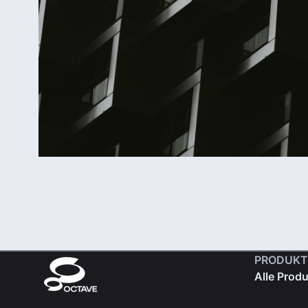
PRODUKT
Alle Prod