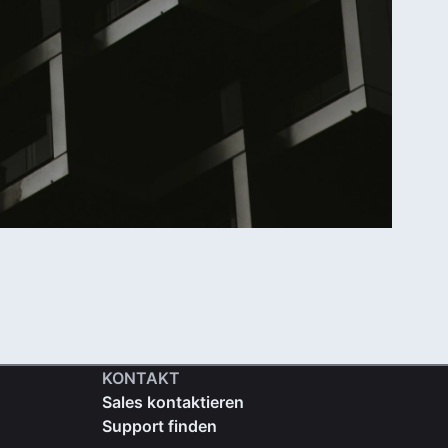
KONTAKT
Sales kontaktieren
Support finden