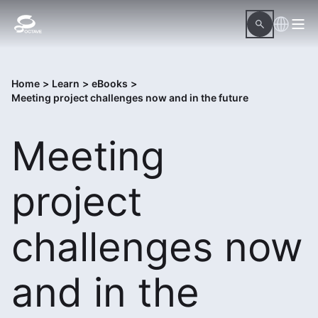
Home
>
Learn
>
eBooks
>
Meeting project challenges now and in the future
Meeting
project
challenges now
and in the