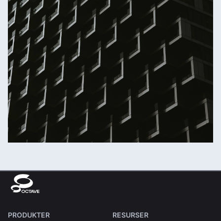
PRODUKTER
RESURSER