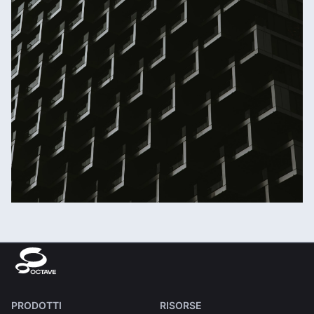
PRODOTTI
RISORSE