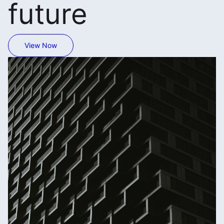
future
View Now