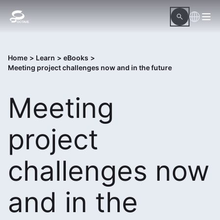
Home
>
Learn
>
eBooks
>
Meeting project challenges now and in the future
Meeting
project
challenges now
and in the