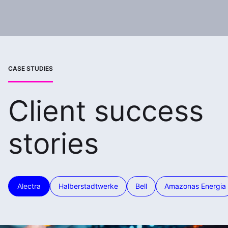
CASE STUDIES
Client success
stories
Alectra
Halberstadtwerke
Bell
Amazonas Energia