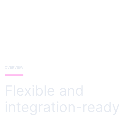
OVERVIEW
Flexible and
integration-ready