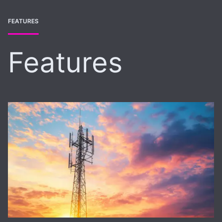
FEATURES
Features