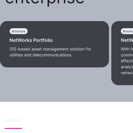
Brochure
Broch
NetWorks Portfolio
NetW
GIS-based asset management solution for
With 
utilities and telecommunications.
commu
effect
analyz
netwo
SUPPORT