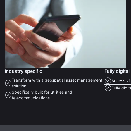
Industry specific
Fully digital
Transform with a geospatial asset management
Access vi
solution
Fully digi
Specifically built for utilities and
telecommunications