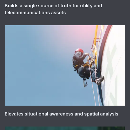
Builds a single source of truth for utility and
telecommunications assets
Elevates situational awareness and spatial analysis