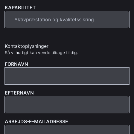
KAPABILITET
Kontaktoplysninger
Så vi hurtigt kan vende tilbage til dig.
FORNAVN
EFTERNAVN
ARBEJDS-E-MAILADRESSE