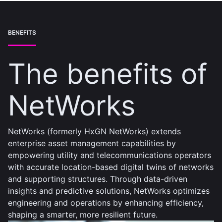
BENEFITS
The benefits of
NetWorks
NetWorks (formerly HxGN NetWorks) extends
enterprise asset management capabilities by
empowering utility and telecommunications operators
with accurate location-based digital twins of networks
and supporting structures. Through data-driven
insights and predictive solutions, NetWorks optimizes
engineering and operations by enhancing efficiency,
shaping a smarter, more resilient future.