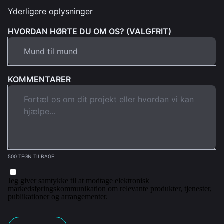
Yderligere oplysninger
HVORDAN HØRTE DU OM OS? (VALGFRIT)
KOMMENTARER
500 TEGN TILBAGE
Jeg giver samtykke til at modtage elektronisk
markedsføringskommunikation om relevante produkter, tjenester,
publikationer og arrangementer.