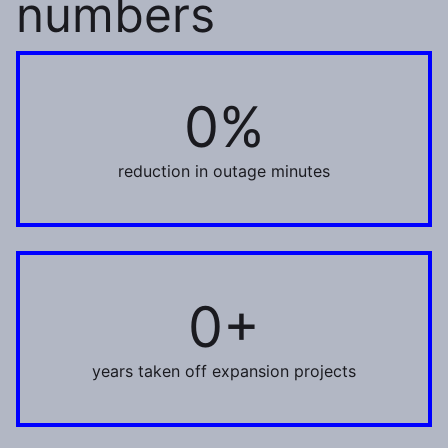
numbers
0%
55%
reduction in outage minutes
0+
1+
years taken off expansion projects