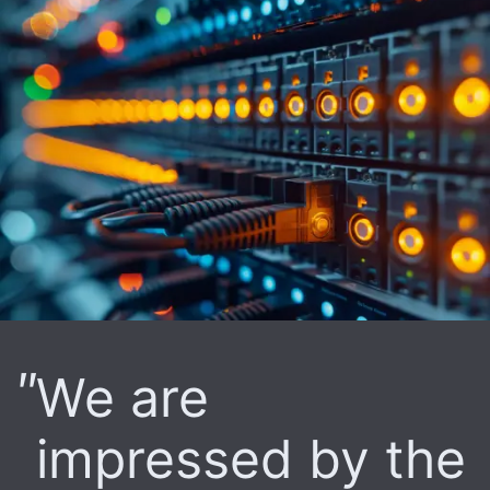
We are
impressed by the