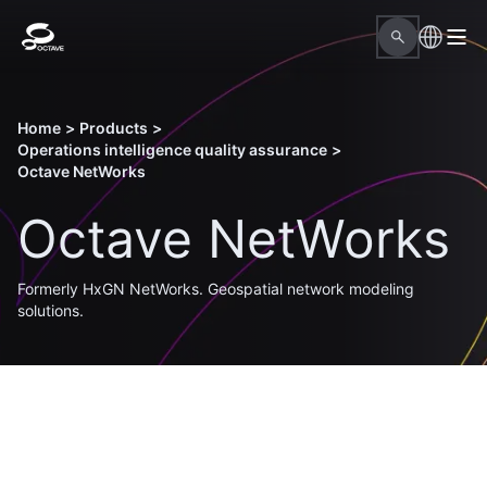
Home
>
Products
>
Operations intelligence quality assurance
>
Octave NetWorks
Octave NetWorks
Formerly HxGN NetWorks. Geospatial network modeling
solutions.