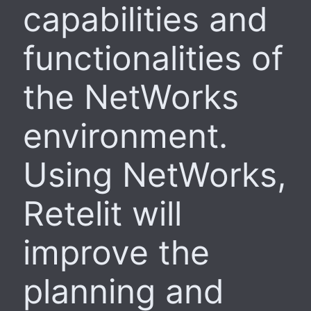
capabilities and
functionalities of
the NetWorks
environment.
Using NetWorks,
Retelit will
improve the
planning and