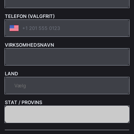
TELEFON (VALGFRIT)
VIRKSOMHEDSNAVN
LAND
STAT / PROVINS