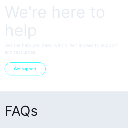
We're here to
help
Get the help you need with direct access to support
and resources.
Get support
FAQs