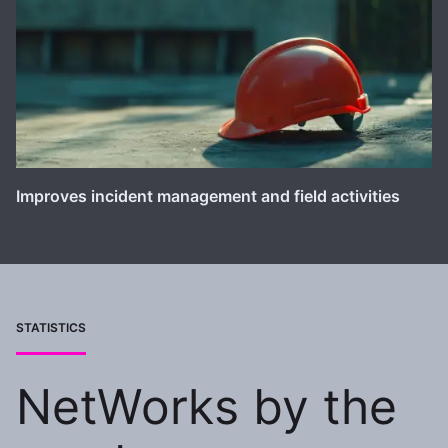
Improves incident management and field activities
STATISTICS
NetWorks by the