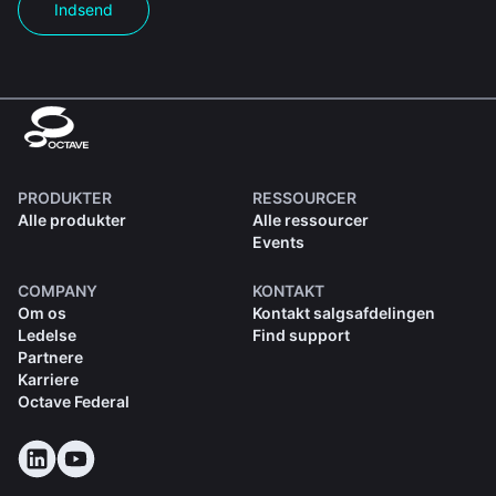
Indsend
PRODUKTER
RESSOURCER
Alle produkter
Alle ressourcer
Events
COMPANY
KONTAKT
Om os
Kontakt salgsafdelingen
Ledelse
Find support
Partnere
Karriere
Octave Federal