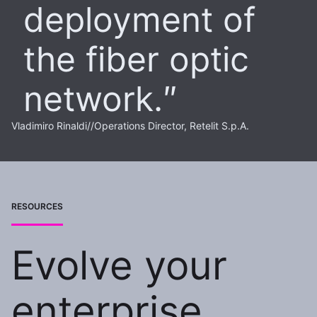
deployment of
the fiber optic
network.
Vladimiro Rinaldi
//
Operations Director, Retelit S.p.A.
RESOURCES
Evolve your
enterprise