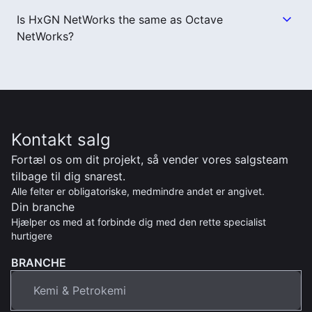
Is HxGN NetWorks the same as Octave
NetWorks?
Kontakt salg
Fortæl os om dit projekt, så vender vores salgsteam
tilbage til dig snarest.
Alle felter er obligatoriske, medmindre andet er angivet.
Din branche
Hjælper os med at forbinde dig med den rette specialist
hurtigere
BRANCHE