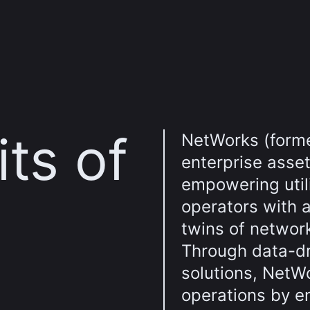
ts of
NetWorks (form
enterprise asse
empowering util
operators with a
twins of networ
Through data-dr
solutions, NetW
operations by e