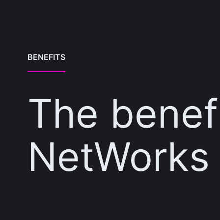
BENEFITS
The benefi
NetWorks