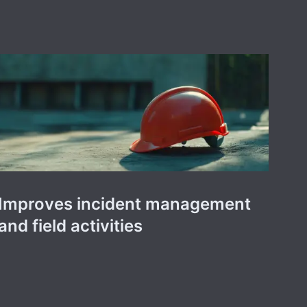
Improves incident management
and field activities