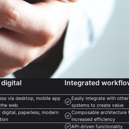
 digital
Integrated workfl
ess via desktop, mobile app
Easily integrate with othe
 the web
systems to create value
y digital, paperless, modern
Composable architecture 
tion
increased efficiency
API-driven functionality