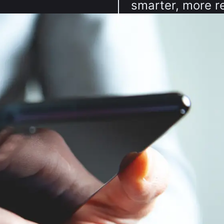
smarter, more re