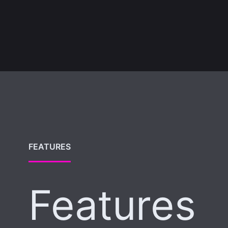
FEATURES
Features