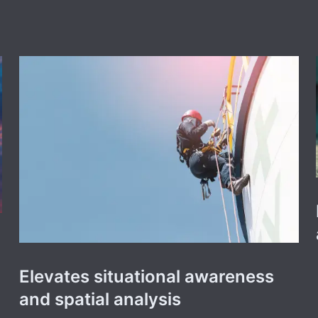
Elevates situational awareness
and spatial analysis