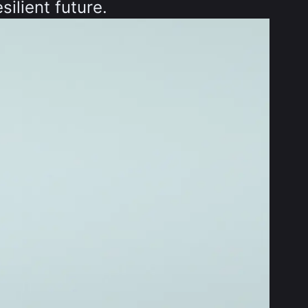
silient future.