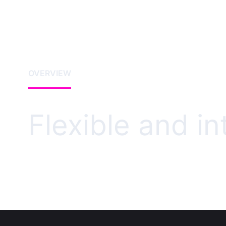
OVERVIEW
Flexible and i