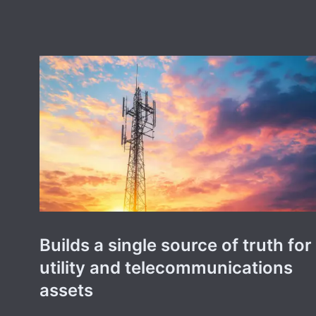
Builds a single source of truth for
utility and telecommunications
assets