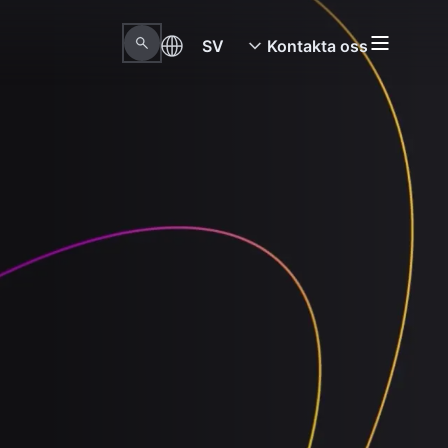
SV
Kontakta oss