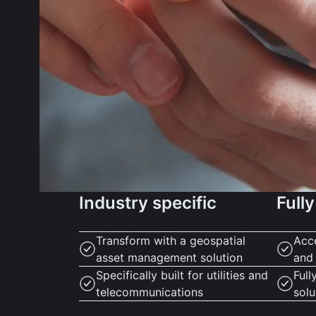
Industry specific
Fully
Transform with a geospatial
Acc
asset management solution
and
Specifically built for utilities and
Full
telecommunications
solu