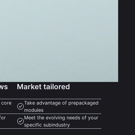
ows
Market tailored
r core
Take advantage of prepackaged
modules
for
Meet the evolving needs of your
specific subindustry