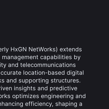
erly HxGN NetWorks) extends
t management capabilities by
ity and telecommunications
ccurate location-based digital
ks and supporting structures.
iven insights and predictive
orks optimizes engineering and
nhancing efficiency, shaping a