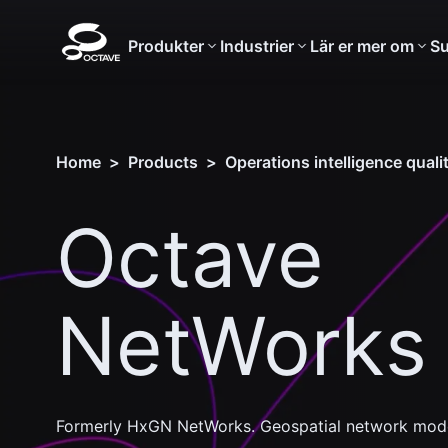
Produkter
Industrier
Lär er mer om
Su
Home
>
Products
>
Operations intelligence qual
Octave
NetWorks
Formerly HxGN NetWorks. Geospatial network model