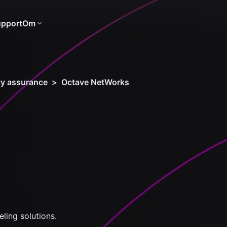
pport
Om
ity assurance
>
Octave NetWorks
ing solutions.