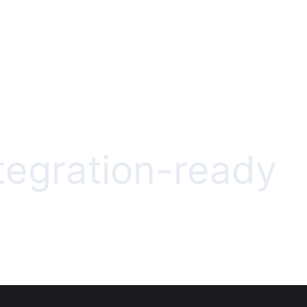
ntegration-ready