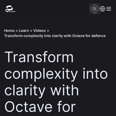
Home
>
Learn
>
Videos
>
Transform complexity into clarity with Octave for defence
Transform
complexity into
clarity with
Octave for