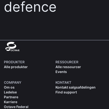
defence
PRODUKTER
RESSOURCER
Alle produkter
Alle ressourcer
Events
COMPANY
KONTAKT
Om os
Kontakt salgsafdelingen
Ledelse
Find support
Partnere
Karriere
Octave Federal