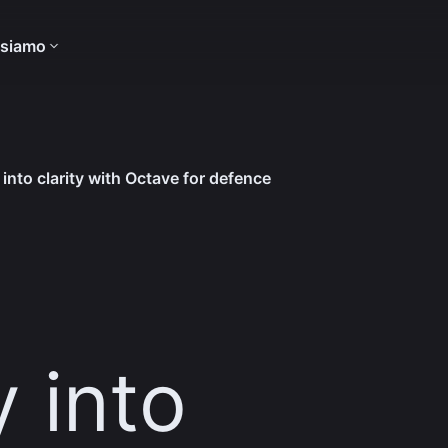
 siamo
into clarity with Octave for defence
 into