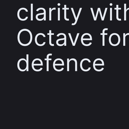
clarity wit
Octave fo
defence