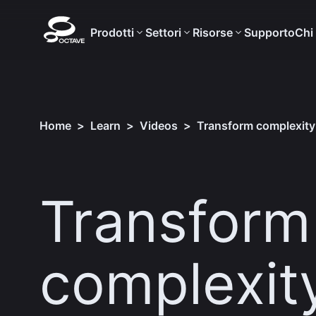
Prodotti
Settori
Risorse
Supporto
Chi
Home
>
Learn
>
Videos
>
Transform complexity 
Transform
complexity