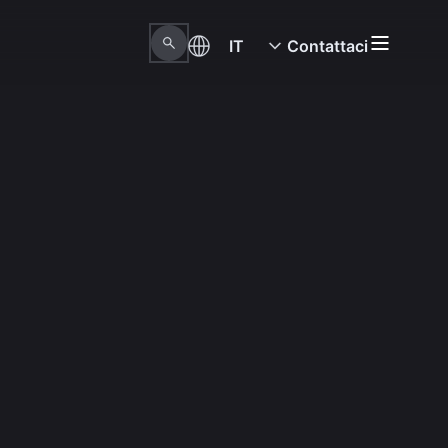
IT
Contattaci