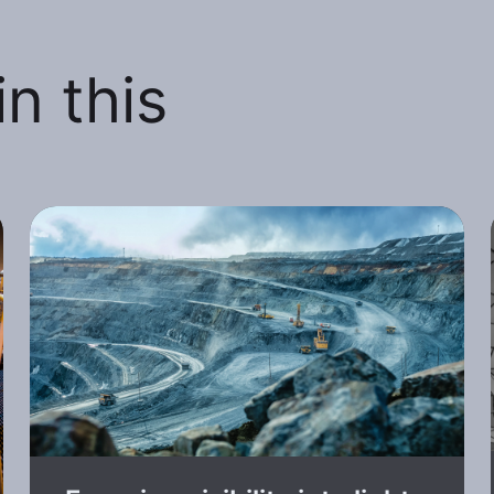
n this