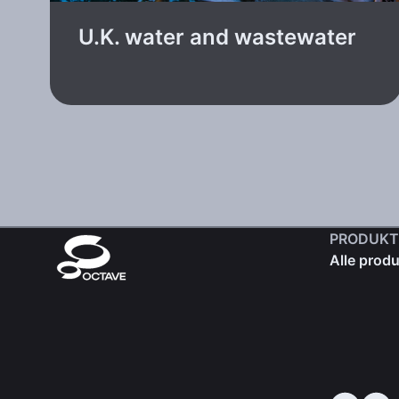
U.K. water and wastewater
PRODUKT
Alle produ