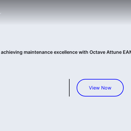
: achieving maintenance excellence with Octave Attune E
View Now