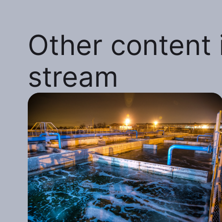
Other content i
stream