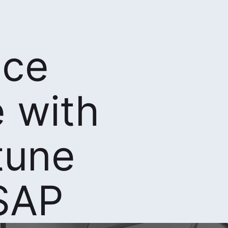
nce
 with
tune
SAP