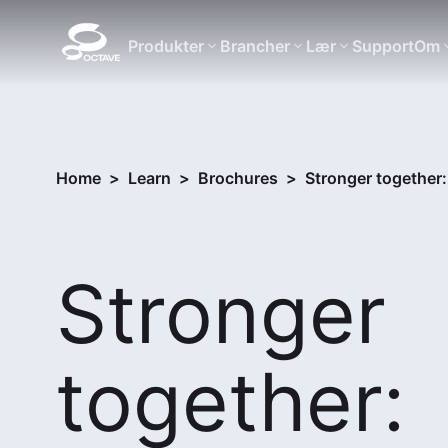
Produkter
Brancher
Lær
Support
Om
Home
>
Learn
>
Brochures
>
Stronger together
Stronger
together: