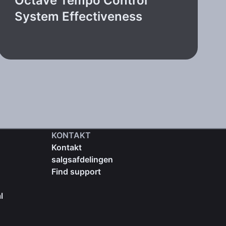
Octave Tempo Control
System Effectiveness
KONTAKT
Kontakt
salgsafdelingen
Find support
l