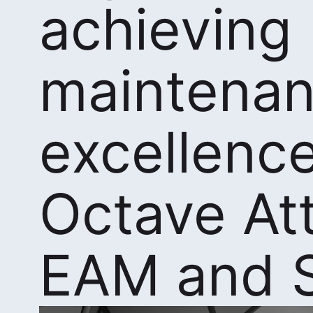
achieving
maintena
excellence
Octave At
EAM and 