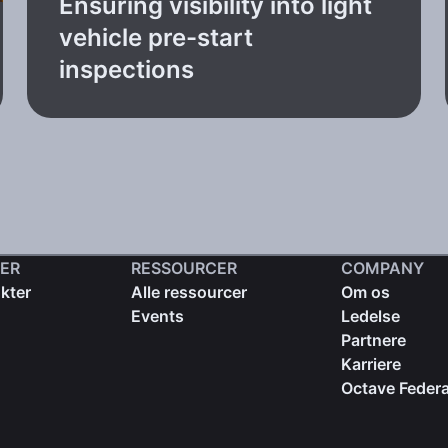
Ensuring visibility into light
vehicle pre-start
inspections
ER
RESSOURCER
COMPANY
kter
Alle ressourcer
Om os
Events
Ledelse
Partnere
Karriere
Octave Federa