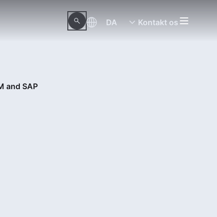
DA
Kontakt os
AM and SAP