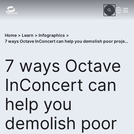
Home
>
Learn
>
Infographics
>
7 ways Octave InConcert can help you demolish poor project execution
7 ways Octave
InConcert can
help you
demolish poor