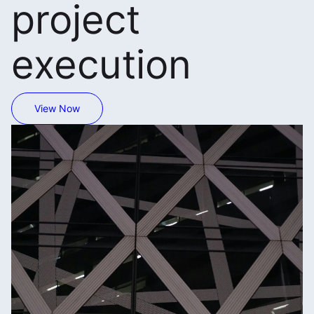
project
execution
View Now