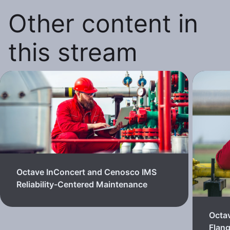
Other content in
this stream
Octave InConcert and Cenosco IMS
Reliability-Centered Maintenance
Octa
Flan