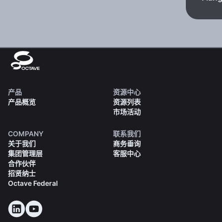
产品
资源中心
产品概览
资源列表
市场活动
COMPANY
联系我们
关于我们
商务垂询
集团管理层
客服中心
合作伙伴
招贤纳士
Octave Federal