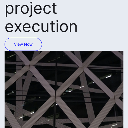
project
execution
View Now