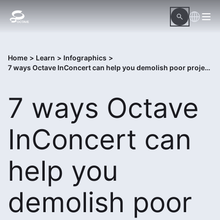
Home
>
Learn
>
Infographics
>
7 ways Octave InConcert can help you demolish poor project execution
7 ways Octave
InConcert can
help you
demolish poor