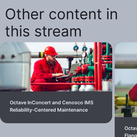
Other content in
this stream
Octave InConcert and Cenosco IMS
Reliability-Centered Maintenance
Octa
Flan