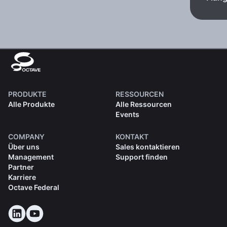
PRODUKTE
RESSOURCEN
Alle Produkte
Alle Ressourcen
Events
COMPANY
KONTAKT
Über uns
Sales kontaktieren
Management
Support finden
Partner
Karriere
Octave Federal