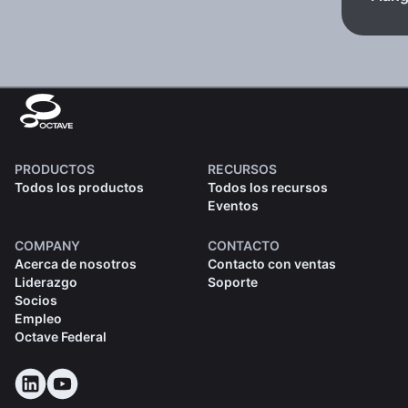
PRODUCTOS
RECURSOS
Todos los productos
Todos los recursos
Eventos
COMPANY
CONTACTO
Acerca de nosotros
Contacto con ventas
Liderazgo
Soporte
Socios
Empleo
Octave Federal