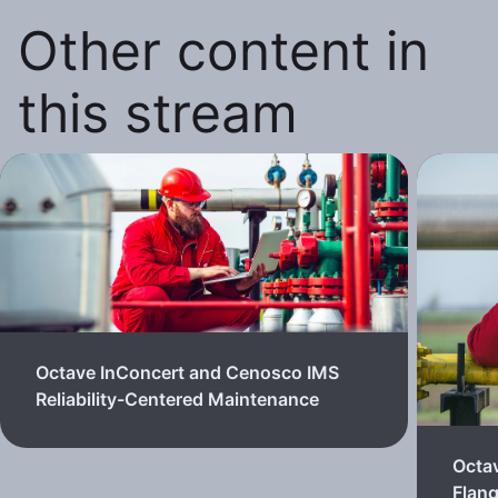
Other content in
this stream
Octave InConcert and Cenosco IMS
Reliability-Centered Maintenance
Octa
Flan