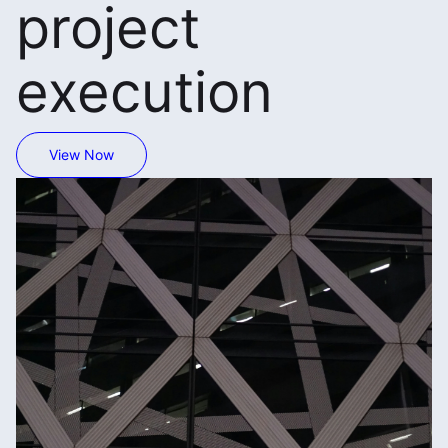
project
execution
View Now