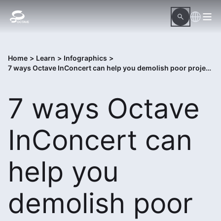
Home
>
Learn
>
Infographics
>
7 ways Octave InConcert can help you demolish poor project execution
7 ways Octave
InConcert can
help you
demolish poor