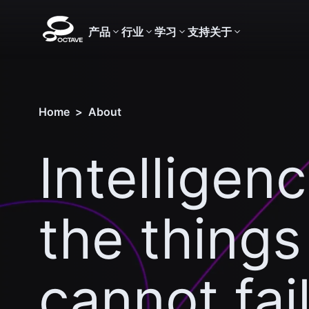
产品
行业
学习
支持
关于
Home
>
About
Intelligenc
the things
cannot fai