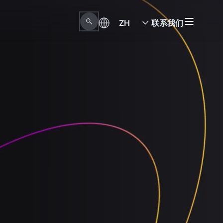
ZH
联系我们