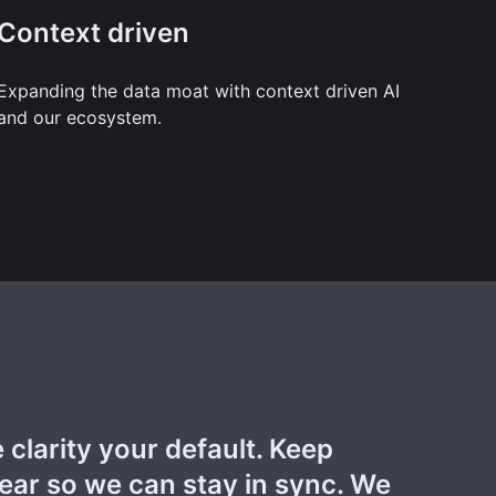
Context driven
Expanding the data moat with context driven AI
and our ecosystem.
clarity your default. Keep
ar so we can stay in sync. We