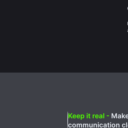
Keep it real -
Make 
communication cle