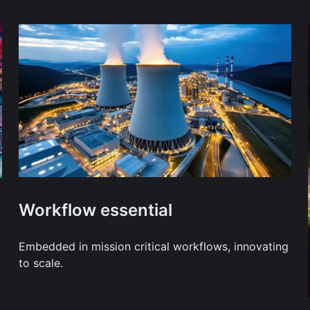
Workflow essential
Embedded in mission critical workflows, innovating
to scale.