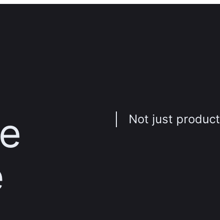
ve
Not just product
e