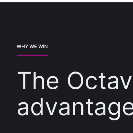
WHY WE WIN
The Octa
advantag