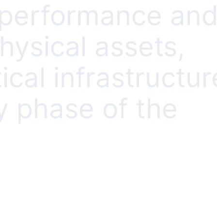
r performance an
physical assets,
ical infrastructur
y phase of the