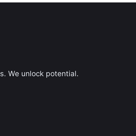
s. We unlock potential.