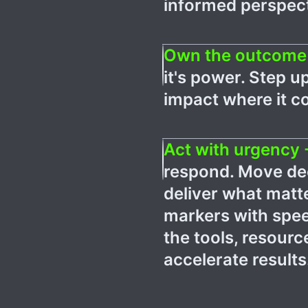
informed perspect
Own the outcome
it's power. Step u
impact where it c
Act with urgency 
respond. Move dec
deliver what mat
markers with spee
the tools, resour
accelerate results