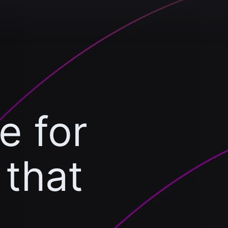
e for
 that
l