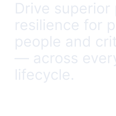
Drive superio
resilience for 
people and crit
— across ever
lifecycle.