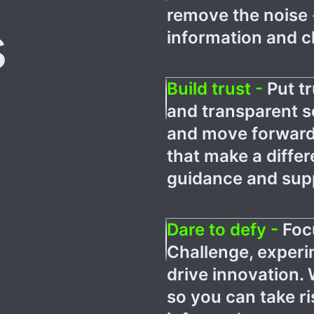
remove the noise 
s
information and cl
Build trust -
Put tr
and transparent 
and move forward
that make a differ
guidance and supp
Dare to defy -
Foc
Challenge, experi
drive innovation. 
so you can take r