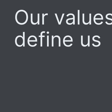
Our value
define us