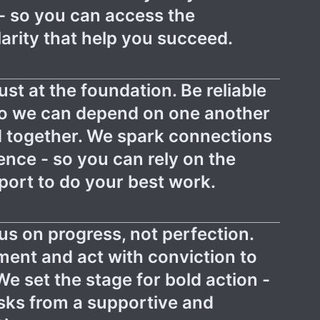
- so you can access the
arity that help you succeed.
ust at the foundation. Be reliable
so we can depend on one another
 together. We spark connections
ence - so you can rely on the
ort to do your best work.
us on progress, not perfection.
ment and act with conviction to
We set the stage for bold action -
isks from a supportive and