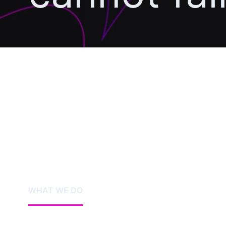
WHAT WE DO