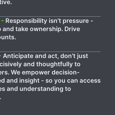
ive.
 -
Responsibility isn't pressure -
p and take ownership. Drive
ounts.
-
Anticipate and act, don't just
isively and thoughtfully to
ters. We empower decision-
d and insight - so you can access
ces and understanding to
.