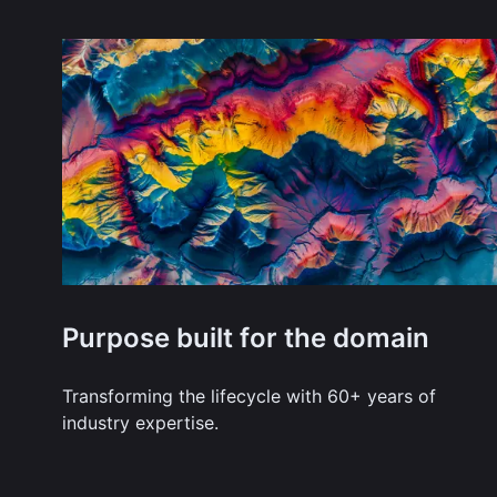
Purpose built for the domain
Transforming the lifecycle with 60+ years of
industry expertise.