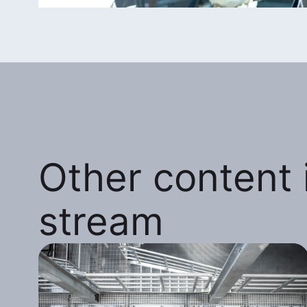
Other content i
stream