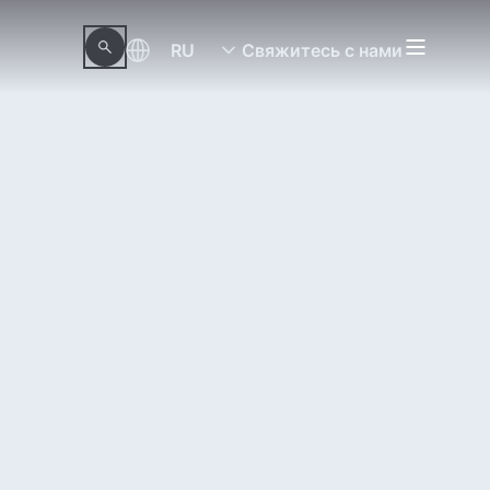
RU
Свяжитесь с нами