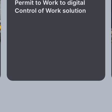
Permit to Work to digital
Control of Work solution