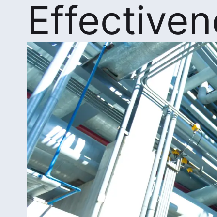
Effective