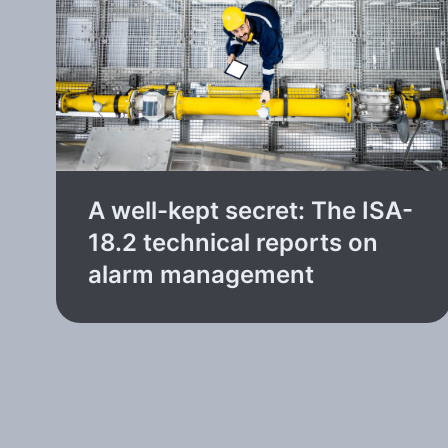
A well-kept secret: The ISA-
18.2 technical reports on
alarm management