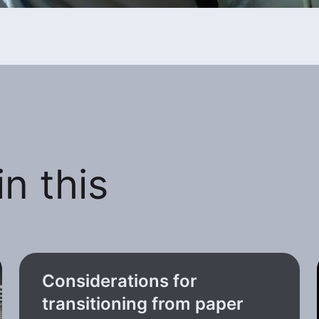
n this
Considerations for
transitioning from paper