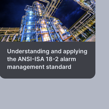
Understanding and applying
the ANSI-ISA 18-2 alarm
management standard