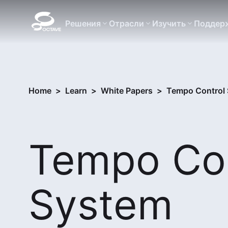
Решения
Отрасли
Изучить
Поддер
Home
>
Learn
>
White Papers
>
Tempo Control 
Tempo Con
System