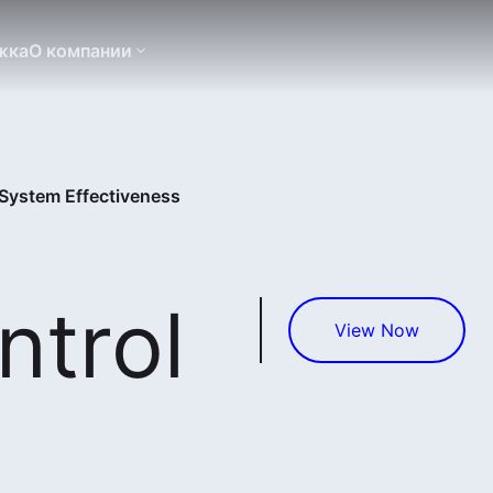
жка
О компании
System Effectiveness
trol
View Now