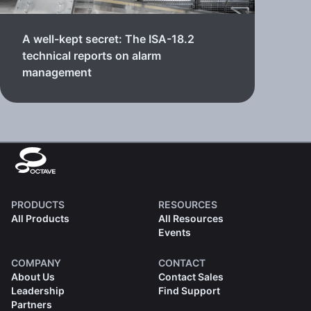
A well-kept secret: The ISA-18.2
technical reports on alarm
management
PRODUCTS
RESOURCES
All Products
All Resources
Events
COMPANY
CONTACT
About Us
Contact Sales
Leadership
Find Support
Partners