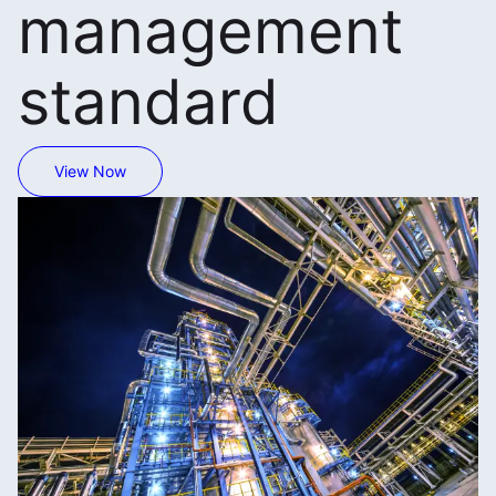
management
standard
View Now