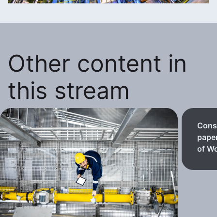
Other content in
this stream
Consi
paper
of Wo