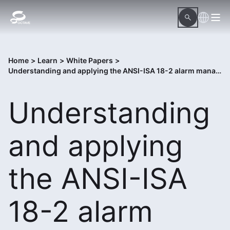
Home
>
Learn
>
White Papers
>
Understanding and applying the ANSI-ISA 18-2 alarm management standard
Understanding
and applying
the ANSI-ISA
18-2 alarm