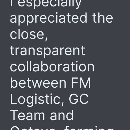
I especially
appreciated the
close,
transparent
collaboration
between FM
Logistic, GC
Team and