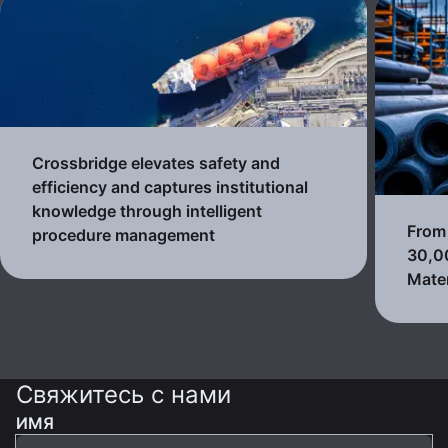
Crossbridge elevates safety and
efficiency and captures institutional
knowledge through intelligent
From 
procedure management
30,0
Mater
Свяжитесь с нами
ИМЯ