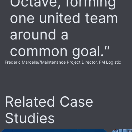
Octave, forming
one united team
around a
common goal.
Frédéric Marcelle
//
Maintenance Project Director, FM Logistic
Related Case
Studies