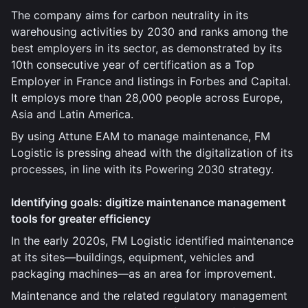
The company aims for carbon neutrality in its
warehousing activities by 2030 and ranks among the
best employers in its sector, as demonstrated by its
10th consecutive year of certification as a Top
Employer in France and listings in Forbes and Capital.
It employs more than 28,000 people across Europe,
Asia and Latin America.
By using Attune EAM to manage maintenance, FM
Logistic is pressing ahead with the digitalization of its
processes, in line with its Powering 2030 strategy.
Identifying goals: digitize maintenance management
tools for greater efficiency
In the early 2020s, FM Logistic identified maintenance
at its sites—buildings, equipment, vehicles and
packaging machines—as an area for improvement.
Maintenance and the related regulatory management