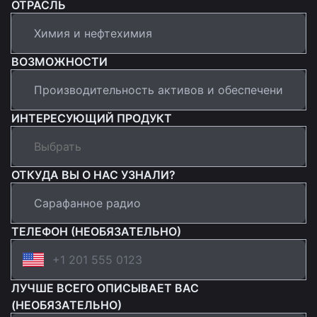
ОТРАСЛЬ
ВОЗМОЖНОСТИ
ИНТЕРЕСУЮЩИЙ ПРОДУКТ
ОТКУДА ВЫ О НАС УЗНАЛИ?
ТЕЛЕФОН (НЕОБЯЗАТЕЛЬНО)
ЛУЧШЕ ВСЕГО ОПИСЫВАЕТ ВАС
(НЕОБЯЗАТЕЛЬНО)