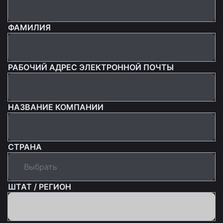
ФАМИЛИЯ
РАБОЧИЙ АДРЕС ЭЛЕКТРОННОЙ ПОЧТЫ
НАЗВАНИЕ КОМПАНИИ
СТРАНА
ШТАТ / РЕГИОН