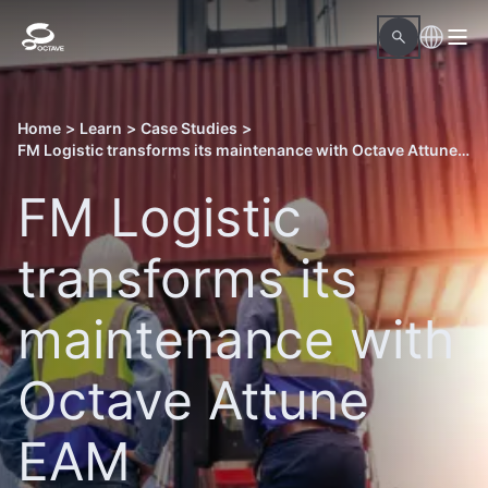
Home
>
Learn
>
Case Studies
>
FM Logistic transforms its maintenance with Octave Attune EAM
FM Logistic
transforms its
maintenance with
Octave Attune
EAM