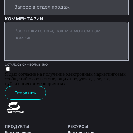
КОММЕНТАРИИ
ОСТАЛОСЬ СИМВОЛОВ: 500
Я даю согласие на получение электронных маркетинговых
сообщений о соответствующих продуктах, услугах,
публикациях и мероприятиях.
Отправить
ПРОДУКТЫ
РЕСУРСЫ
Все решения
Все ресурсы