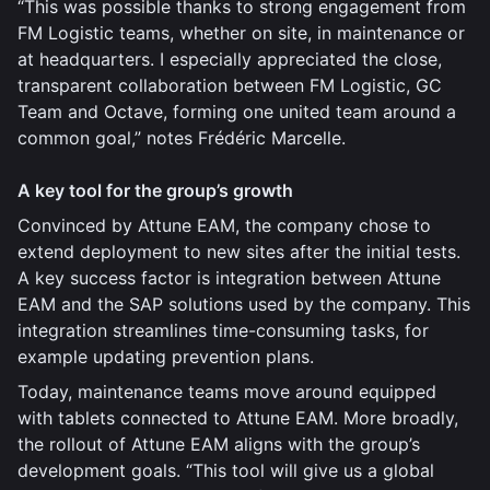
“This was possible thanks to strong engagement from
FM Logistic teams, whether on site, in maintenance or
at headquarters. I especially appreciated the close,
transparent collaboration between FM Logistic, GC
Team and Octave, forming one united team around a
common goal,” notes Frédéric Marcelle.
A key tool for the group’s growth
Convinced by Attune EAM, the company chose to
extend deployment to new sites after the initial tests.
A key success factor is integration between Attune
EAM and the SAP solutions used by the company. This
integration streamlines time-consuming tasks, for
example updating prevention plans.
Today, maintenance teams move around equipped
with tablets connected to Attune EAM. More broadly,
the rollout of Attune EAM aligns with the group’s
development goals. “This tool will give us a global