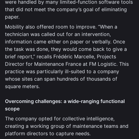
were handled by many limited-function software tools
that did not meet the company’s goal of eliminating
paper.
Mobility also offered room to improve. “When a
technician was called out for an intervention,
information came either on paper or verbally. Once
the task was done, they would come back to give a
brief report,” recalls Frédéric Marcelle, Projects
Director for Maintenance France at FM Logistic. This
practice was particularly ill-suited to a company
whose sites can span hundreds of thousands of
square meters.
Overcoming challenges: a wide-ranging functional
scope
The company opted for collective intelligence,
creating a working group of maintenance teams and
platform directors to capture needs.