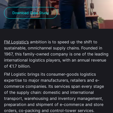
Download Case Study
FM Logistic’s
ambition is to speed up the shift to
sustainable, omnichannel supply chains. Founded in
1967, this family-owned company is one of the leading
international logistics players, with an annual revenue
of €1.7 billion.
FM Logistic brings its consumer-goods logistics
expertise to major manufacturers, retailers and e-
commerce companies. Its services span every stage
of the supply chain: domestic and international
transport, warehousing and inventory management,
preparation and shipment of e-commerce and store
orders, co-packing and control-tower services.