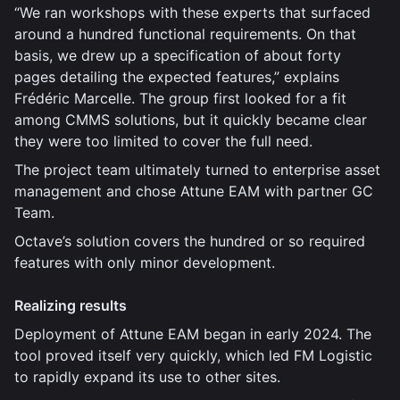
“We ran workshops with these experts that surfaced
around a hundred functional requirements. On that
basis, we drew up a specification of about forty
pages detailing the expected features,” explains
Frédéric Marcelle. The group first looked for a fit
among CMMS solutions, but it quickly became clear
they were too limited to cover the full need.
The project team ultimately turned to enterprise asset
management and chose Attune EAM with partner GC
Team.
Octave’s solution covers the hundred or so required
features with only minor development.
Realizing results
Deployment of Attune EAM began in early 2024. The
tool proved itself very quickly, which led FM Logistic
to rapidly expand its use to other sites.