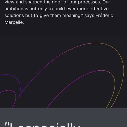
view and sharpen the rigor of our processes. Our
ambition is not only to build ever more effective
solutions but to give them meaning,” says Frédéric
Marcelle.