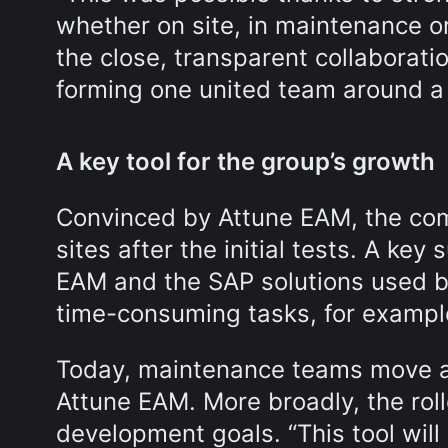
whether on site, in maintenance or
the close, transparent collabora
forming one united team around a
A key tool for the group’s growth
Convinced by Attune EAM, the co
sites after the initial tests. A ke
EAM and the SAP solutions used b
time-consuming tasks, for exampl
Today, maintenance teams move a
Attune EAM. More broadly, the roll
development goals. “This tool will