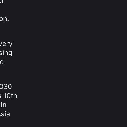
el
on.
very
sing
nd
2030
s 10th
 in
Asia