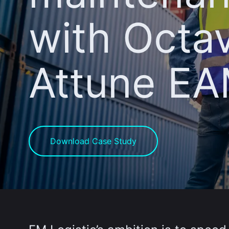
with Octa
Attune E
Download Case Study