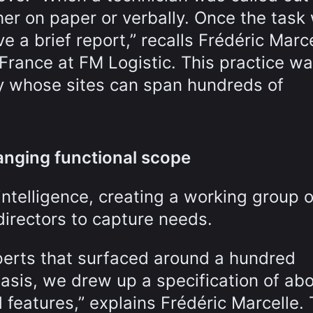
her on paper or verbally. Once the task
 a brief report,” recalls Frédéric Marce
France at FM Logistic. This practice w
any whose sites can span hundreds of
anging functional scope
ntelligence, creating a working group o
irectors to capture needs.
erts that surfaced around a hundred
basis, we drew up a specification of ab
 features,” explains Frédéric Marcelle.