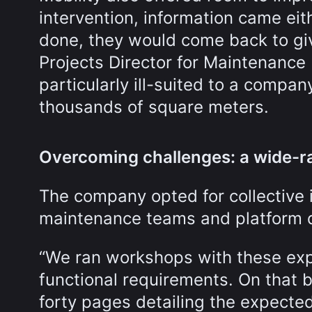
intervention, information came eit
done, they would come back to give
Projects Director for Maintenance 
particularly ill-suited to a comp
thousands of square meters.
Overcoming challenges: a wide-r
The company opted for collective i
maintenance teams and platform d
“We ran workshops with these exp
functional requirements. On that 
forty pages detailing the expected