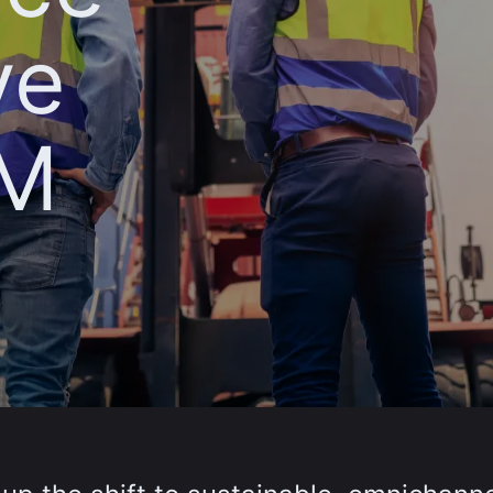
ve
AM