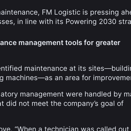
intenance, FM Logistic is pressing a
esses, in line with its Powering 2030 str
enance management tools for greater
entified maintenance at its sites—buildi
ng machines—as an area for improveme
ulatory management were handled by m
at did not meet the company’s goal of
ove. “When a technician was called out 