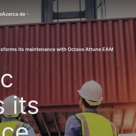
e
Acerca de
nsforms its maintenance with Octave Attune EAM
ic
 its
nce