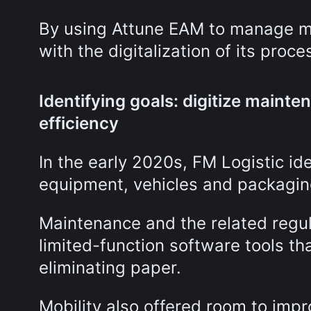
By using Attune EAM to manage ma
with the digitalization of its proc
Identifying goals: digitize maint
efficiency
In the early 2020s, FM Logistic id
equipment, vehicles and packagi
Maintenance and the related reg
limited-function software tools th
eliminating paper.
Mobility also offered room to impr