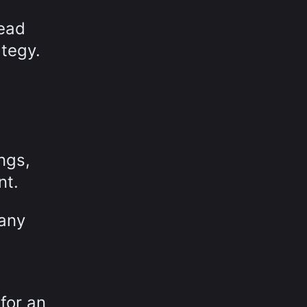
head
ategy.
ngs,
nt.
any
for an