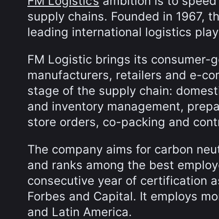
FM Logistic’s
ambition is to speed 
supply chains. Founded in 1967, t
leading international logistics pla
FM Logistic brings its consumer-g
manufacturers, retailers and e-c
stage of the supply chain: domest
and inventory management, prepa
store orders, co-packing and cont
The company aims for carbon neutr
and ranks among the best employer
consecutive year of certification 
Forbes and Capital. It employs mo
and Latin America.