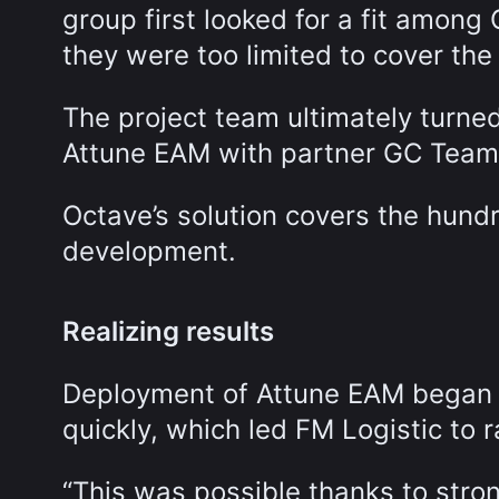
group first looked for a fit among
they were too limited to cover the 
The project team ultimately turn
Attune EAM with partner GC Team
Octave’s solution covers the hundr
development.
Realizing results
Deployment of Attune EAM began in
quickly, which led FM Logistic to r
“This was possible thanks to str