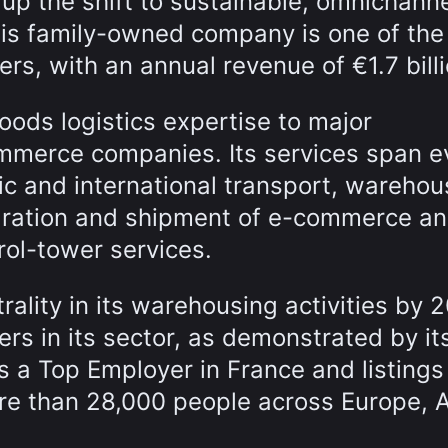
up the shift to sustainable, omnichann
his family-owned company is one of the
yers, with an annual revenue of €1.7 billi
oods logistics expertise to major
ommerce companies. Its services span e
ic and international transport, warehou
ration and shipment of e-commerce a
rol-tower services.
ality in its warehousing activities by 
s in its sector, as demonstrated by it
as a Top Employer in France and listings
re than 28,000 people across Europe, 