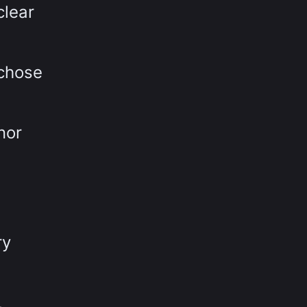
clear
 chose
nor
ry
,