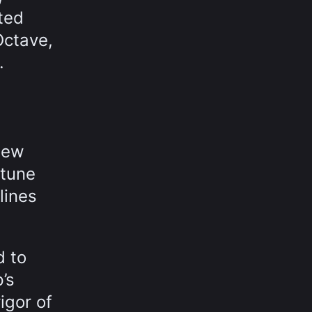
ted
Octave,
.
new
ttune
lines
d to
’s
igor of