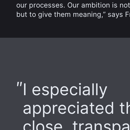
our processes. Our ambition is not
but to give them meaning,” says F
I especially
appreciated t
close, transp