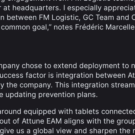
 at headquarters. I especially apprecia
tion between FM Logistic, GC Team and 
 common goal,” notes Frédéric Marcelle
mpany chose to extend deployment to 
y success factor is integration between A
y the company. This integration stream
e updating prevention plans.
round equipped with tablets connecte
out of Attune EAM aligns with the group
 give us a global view and sharpen the r