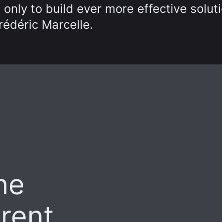
 only to build ever more effective solut
rédéric Marcelle.
he
arent