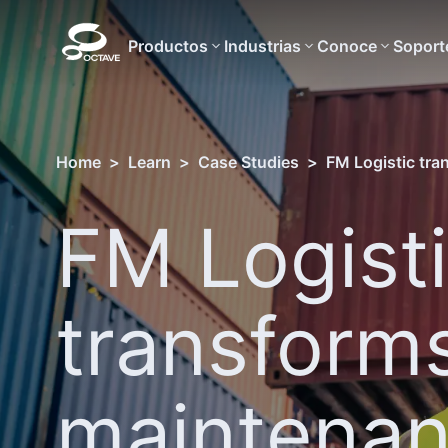
Productos
Industrias
Conoce
Soport
Home
>
Learn
>
Case Studies
>
FM Logistic tra
FM Logist
transforms
maintena