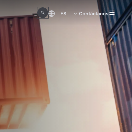
ES
Contáctanos