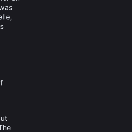
 was
lle,
as
f
out
 The