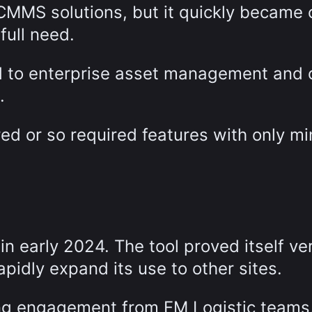
 CMMS solutions, but it quickly became 
full need.
ed to enterprise asset management and
.
ed or so required features with only mi
 early 2024. The tool proved itself ve
apidly expand its use to other sites.
ong engagement from FM Logistic teams