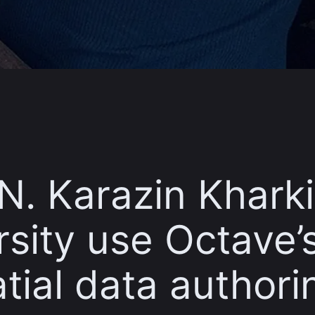
 N. Karazin Khark
rsity use Octave’
tial data authori