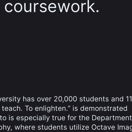
r coursework.
iversity has over 20,000 students and 1
o teach. To enlighten.” is demonstrated
o is especially true for the Department
hy, where students utilize Octave Ima