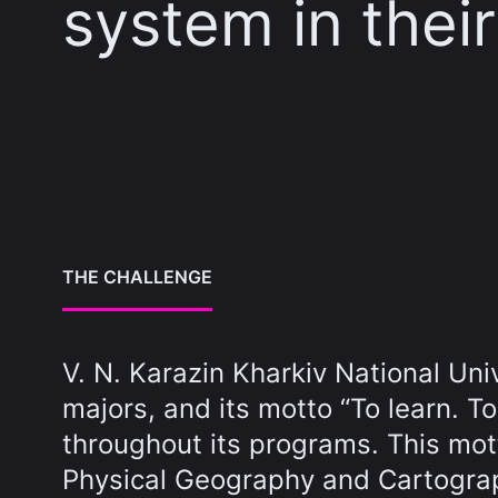
system in thei
THE CHALLENGE
V. N. Karazin Kharkiv National Un
majors, and its motto “To learn. T
throughout its programs. This mott
Physical Geography and Cartograp