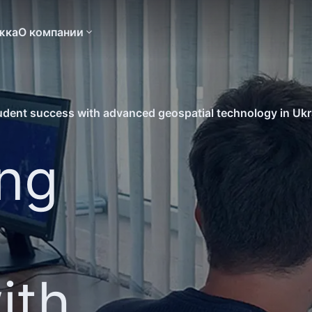
жка
О компании
udent success with advanced geospatial technology in Ukr
ing
ith