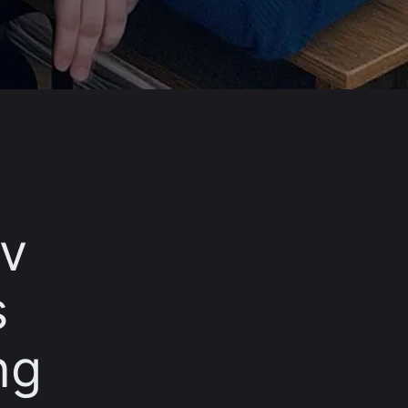
iv
s
ng