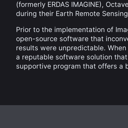
(formerly ERDAS IMAGINE), Octave’
during their Earth Remote Sensing
Prior to the implementation of Im
open-source software that inconv
results were unpredictable. When 
a reputable software solution tha
supportive program that offers a be