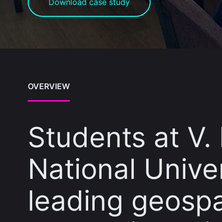
Download case study
OVERVIEW
Students at V.
National Unive
leading geospa