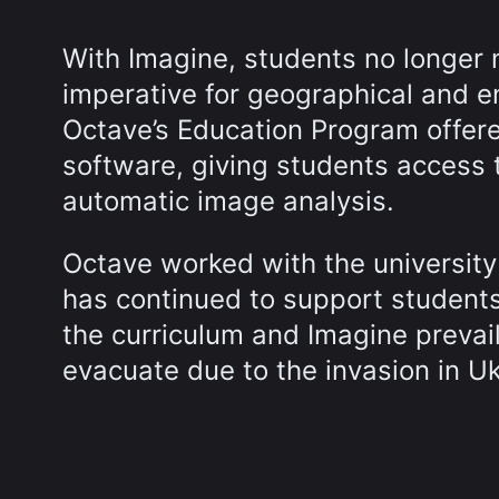
With Imagine, students no longer 
imperative for geographical and eng
Octave’s Education Program offered
software, giving students access t
automatic image analysis.
Octave worked with the universit
has continued to support students
the curriculum and Imagine prevai
evacuate due to the invasion in Uk