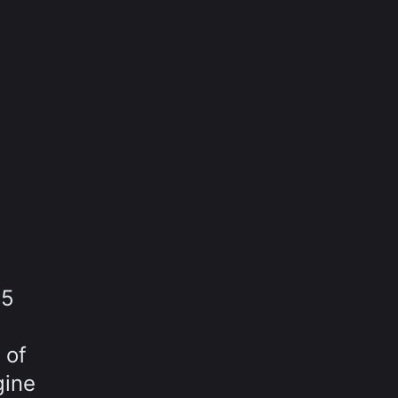
15
 of
gine