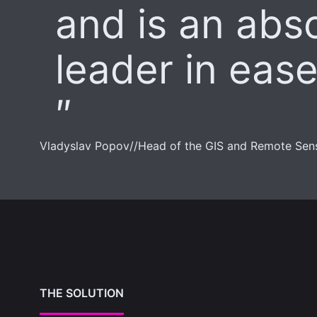
and is an abs
leader in ease
Vladyslav Popov
//
Head of the GIS and Remote Sen
THE SOLUTION