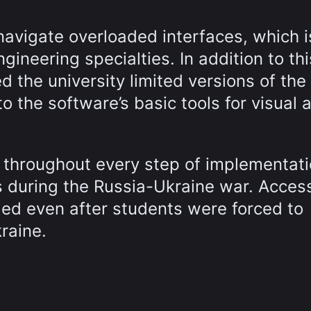
navigate overloaded interfaces, which i
ineering specialties. In addition to thi
 the university limited versions of the
o the software’s basic tools for visual 
y throughout every step of implementat
 during the Russia-Ukraine war. Acces
led even after students were forced to
raine.