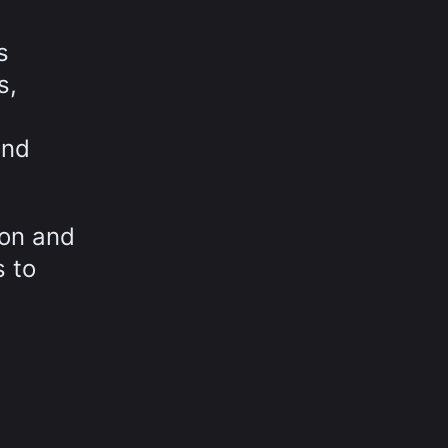
s
s,
and
ion and
s to