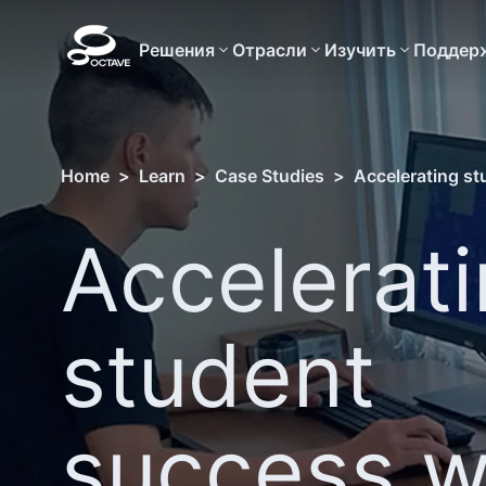
Решения
Отрасли
Изучить
Поддер
Home
>
Learn
>
Case Studies
>
Accelerating st
Accelerat
student
success w