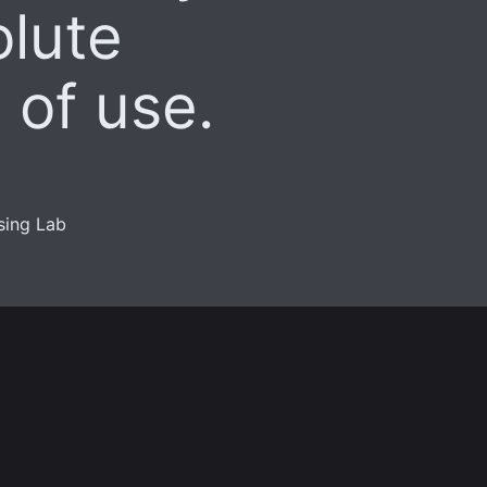
olute
 of use.
sing Lab