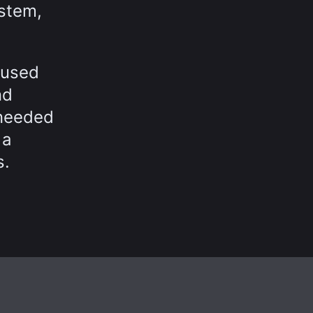
ystem,
 used
nd
 needed
 a
s.