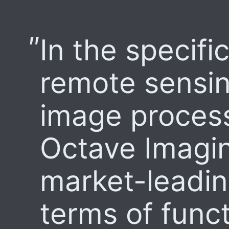
In the specific
remote sensi
image process
Octave Imagin
market-leading
terms of funct