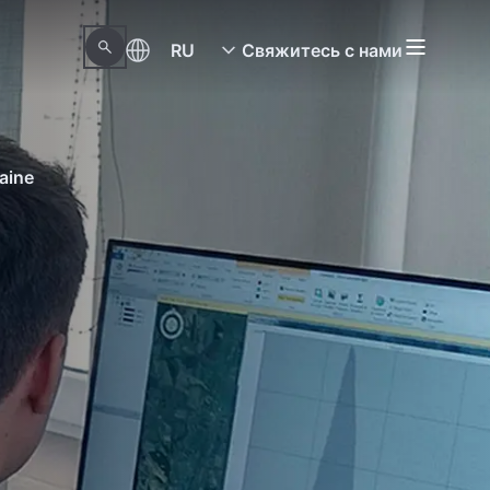
RU
Свяжитесь с нами
aine