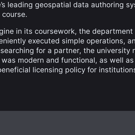
s leading geospatial data authoring s
 course.
agine in its coursework, the department
eniently executed simple operations, a
searching for a partner, the university
t was modern and functional, as well as
neficial licensing policy for institution