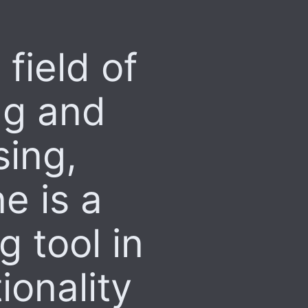
 field of
ng and
ing,
e is a
 tool in
ionality