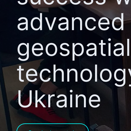
advanced
geospatial
technolog
Ukraine