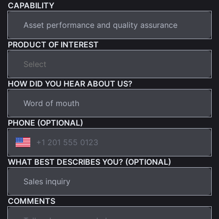
CAPABILITY
PRODUCT OF INTEREST
HOW DID YOU HEAR ABOUT US?
PHONE (OPTIONAL)
WHAT BEST DESCRIBES YOU? (OPTIONAL)
COMMENTS