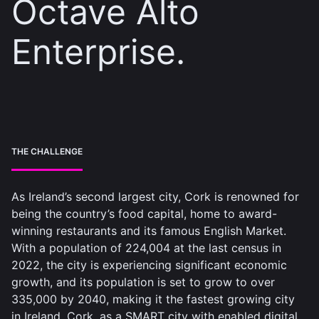
Octave Alto
Enterprise.
THE CHALLENGE
As Ireland’s second largest city, Cork is renowned for
being the country’s food capital, home to award-
winning restaurants and its famous English Market.
With a population of 224,004 at the last census in
2022, the city is experiencing significant economic
growth, and its population is set to grow to over
335,000 by 2040, making it the fastest growing city
in Ireland. Cork, as a SMART city with enabled digital