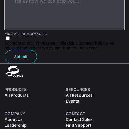
500 CHARACTERS REMAINING
I consent to receive electronic marketing communications on
relevant products, services, publications, and events.
Submit
PRODUCTS
RESOURCES
All Products
All Resources
Events
COMPANY
CONTACT
About Us
Contact Sales
Leadership
Find Support