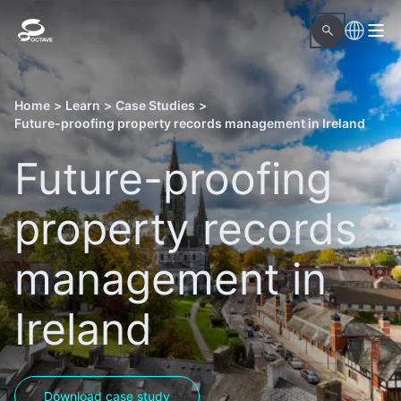
Home
>
Learn
>
Case Studies
>
Future-proofing property records management in Ireland
Future-proofing
property records
management in
Ireland
Download case study