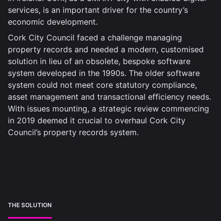
services, is an important driver for the country’s
economic development.
Cork City Council faced a challenge managing
property records and needed a modern, customised
solution in lieu of an obsolete, bespoke software
system developed in the 1990s. The older software
system could not meet core statutory compliance,
asset management and transactional efficiency needs.
With issues mounting, a strategic review commencing
in 2019 deemed it crucial to overhaul Cork City
Council’s property records system.
THE SOLUTION