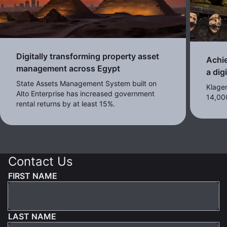
Digitally transforming property asset
Achie
management across Egypt
a dig
State Assets Management System built on
Klagen
Alto Enterprise has increased government
14,00
rental returns by at least 15%.
Contact Us
FIRST NAME
LAST NAME