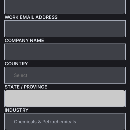
WORK EMAIL ADDRESS
COMPANY NAME
COUNTRY
STATE / PROVINCE
INDUSTRY