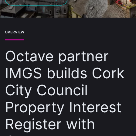
OVERVIEW
Octave partner
IMGS builds Cork
City Council
Property Interest
Register with