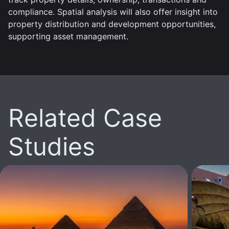
compliance. Spatial analysis will also offer insight into
property distribution and development opportunities,
supporting asset management.
Related Case
Studies