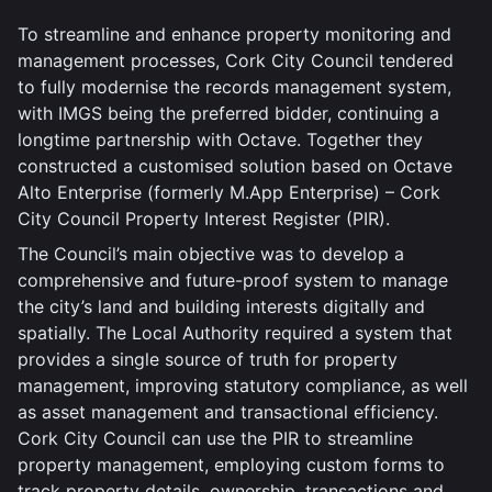
To streamline and enhance property monitoring and
management processes, Cork City Council tendered
to fully modernise the records management system,
with IMGS being the preferred bidder, continuing a
longtime partnership with Octave. Together they
constructed a customised solution based on Octave
Alto Enterprise (formerly M.App Enterprise) – Cork
City Council Property Interest Register (PIR).
The Council’s main objective was to develop a
comprehensive and future-proof system to manage
the city’s land and building interests digitally and
spatially. The Local Authority required a system that
provides a single source of truth for property
management, improving statutory compliance, as well
as asset management and transactional efficiency.
Cork City Council can use the PIR to streamline
property management, employing custom forms to
track property details, ownership, transactions and