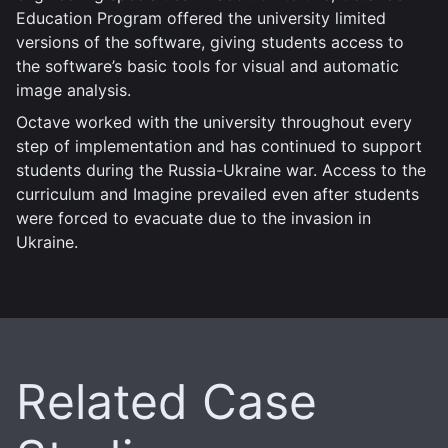
Education Program offered the university limited
versions of the software, giving students access to
the software’s basic tools for visual and automatic
image analysis.
Octave worked with the university throughout every
step of implementation and has continued to support
students during the Russia-Ukraine war. Access to the
curriculum and Imagine prevailed even after students
were forced to evacuate due to the invasion in
Ukraine.
Related Case