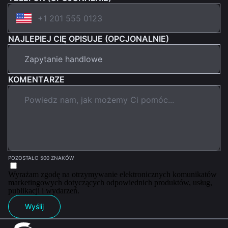
NAJLEPIEJ CIĘ OPISUJE (OPCJONALNIE)
KOMENTARZE
POZOSTAŁO 500 ZNAKÓW
Wyrażam zgodę na otrzymywanie elektronicznych komunikatów
marketingowych dotyczących odpowiednich produktów, usług,
publikacji i wydarzeń.
Wyślij