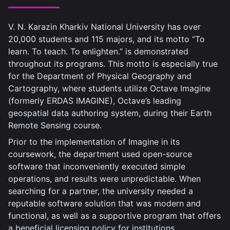
V. N. Karazin Kharkiv National University has over
20,000 students and 115 majors, and its motto “To
learn. To teach. To enlighten.” is demonstrated
throughout its programs. This motto is especially true
for the Department of Physical Geography and
Cartography, where students utilize Octave Imagine
(formerly ERDAS IMAGINE), Octave’s leading
geospatial data authoring system, during their Earth
Remote Sensing course.
Prior to the implementation of Imagine in its
coursework, the department used open-source
software that inconveniently executed simple
operations, and results were unpredictable. When
searching for a partner, the university needed a
reputable software solution that was modern and
functional, as well as a supportive program that offers
a beneficial licensing policy for institutions.