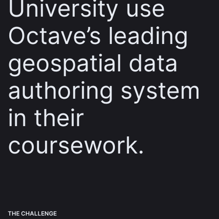
University use
Octave’s leading
geospatial data
authoring system
in their
coursework.
THE CHALLENGE