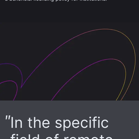
In the specific