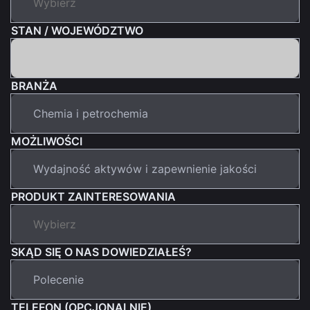
STAN / WOJEWÓDZTWO
BRANŻA
MOŻLIWOŚCI
PRODUKT ZAINTERESOWANIA
SKĄD SIĘ O NAS DOWIEDZIAŁEŚ?
TELEFON (OPCJONALNIE)