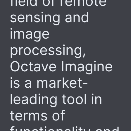
field of remote
sensing and
image
processing,
Octave Imagine
is a market-
leading tool in
terms of