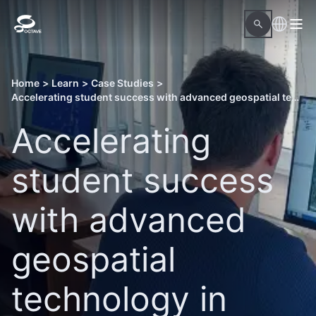
Home
>
Learn
>
Case Studies
>
Accelerating student success with advanced geospatial technology in Ukraine
Accelerating
student success
with advanced
geospatial
technology in