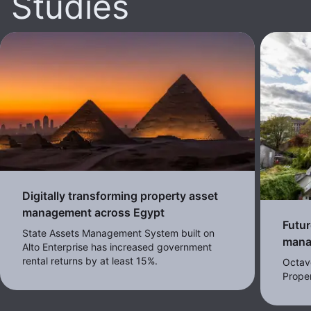
Studies
Digitally transforming property asset
management across Egypt
Futur
State Assets Management System built on
mana
Alto Enterprise has increased government
rental returns by at least 15%.
Octav
Proper