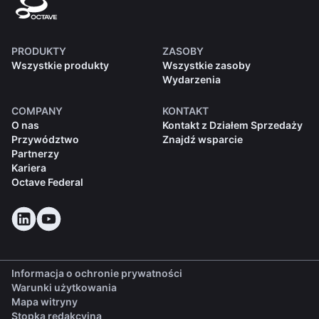
PRODUKTY
ZASOBY
Wszystkie produkty
Wszystkie zasoby
Wydarzenia
COMPANY
KONTAKT
O nas
Kontakt z Działem Sprzedaży
Przywództwo
Znajdź wsparcie
Partnerzy
Kariera
Octave Federal
Informacja o ochronie prywatności
Warunki użytkowania
Mapa witryny
Stopka redakcyjna