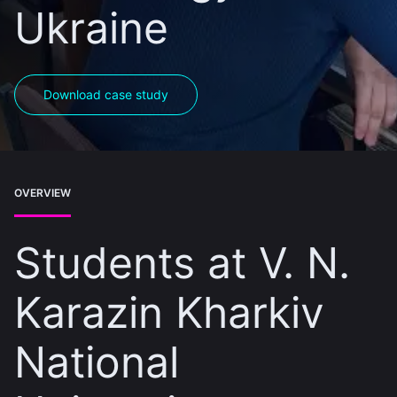
Ukraine
Download case study
OVERVIEW
Students at V. N.
Karazin Kharkiv
National