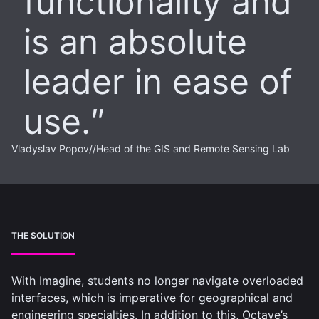
functionality and
is an absolute
leader in ease of
use.
Vladyslav Popov
//
Head of the GIS and Remote Sensing Lab
THE SOLUTION
With Imagine, students no longer navigate overloaded
interfaces, which is imperative for geographical and
engineering specialties. In addition to this, Octave’s