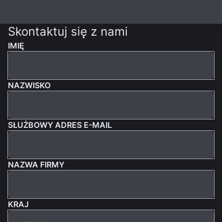
Skontaktuj się z nami
IMIĘ
NAZWISKO
SŁUŻBOWY ADRES E-MAIL
NAZWA FIRMY
KRAJ