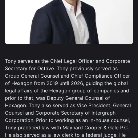
Tony serves as the Chief Legal Officer and Corporate
Secretary for Octave. Tony previously served as
Group General Counsel and Chief Compliance Officer
of Hexagon from 2019 until 2026, guiding the global
legal affairs of the Hexagon group of companies and
prior to that, was Deputy General Counsel of
Hexagon. Tony also served as Vice President, General
Counsel and Corporate Secretary of Intergraph
Corporation. Prior to working as an in-house counsel,
Tony practiced law with Maynard Cooper & Gale P.C.
He also served as a law clerk to a federal judge. He