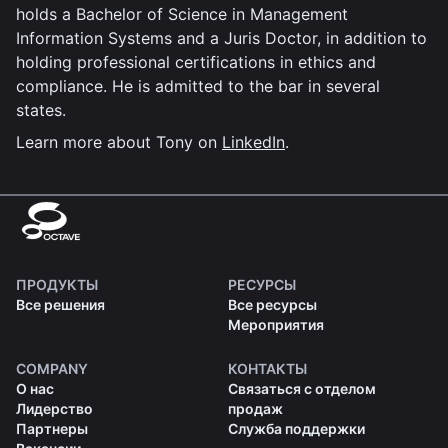
holds a Bachelor of Science in Management
Information Systems and a Juris Doctor, in addition to
holding professional certifications in ethics and
compliance. He is admitted to the bar in several
states.
Learn more about Tony on
LinkedIn
.
ПРОДУКТЫ
РЕСУРСЫ
Все решения
Все ресурсы
Мероприятия
COMPANY
КОНТАКТЫ
О нас
Связаться с отделом
Лидерство
продаж
Партнеры
Служба поддержки