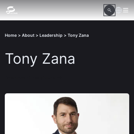
Home
>
About
>
Leadership
>
Tony Zana
Tony Zana
Download hi-res picture