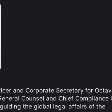
ficer and Corporate Secretary for Octav
General Counsel and Chief Compliance O
uiding the global legal affairs of the