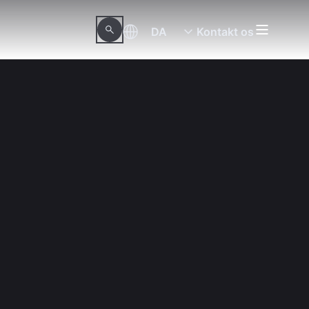
DA
Kontakt os