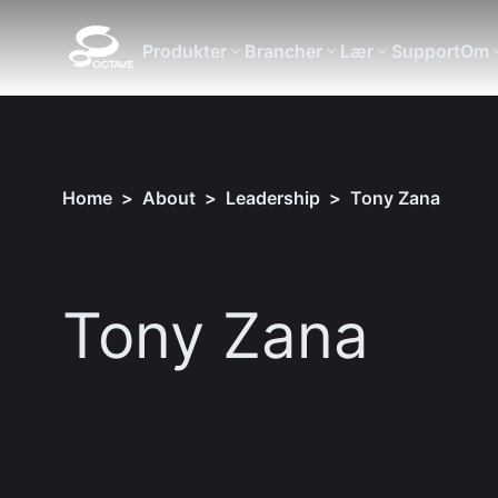
Produkter
Brancher
Lær
Support
Om
Home
>
About
>
Leadership
>
Tony Zana
Tony Zana
Download hi-res picture