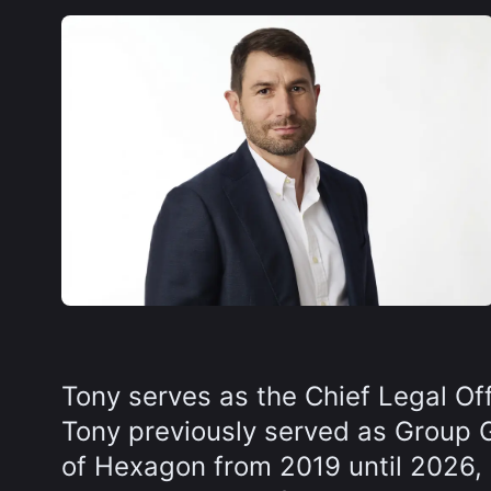
Tony serves as the Chief Legal Of
Tony previously served as Group 
of Hexagon from 2019 until 2026, g