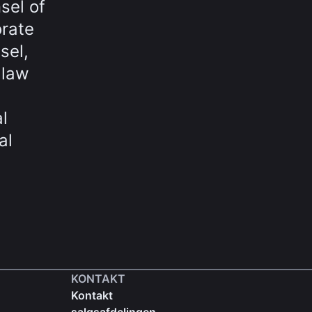
sel of
orate
sel,
 law
l
al
KONTAKT
Kontakt
salgsafdelingen