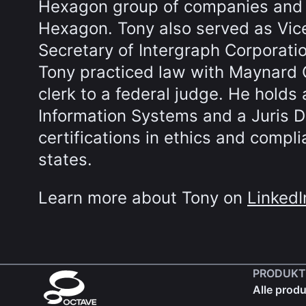
Hexagon group of companies and p
Hexagon. Tony also served as Vic
Secretary of Intergraph Corporatio
Tony practiced law with Maynard 
clerk to a federal judge. He hold
Information Systems and a Juris Do
certifications in ethics and compli
states.
Learn more about Tony on
LinkedI
PRODUKT
Alle produ