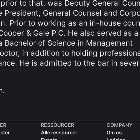
rior to that, was Deputy General Coun
e President, General Counsel and Corp
n. Prior to working as an in-house coun
Cooper & Gale P.C. He also served as a
s a Bachelor of Science in Management
ctor, in addition to holding professiona
ance. He is admitted to the bar in sever
n
.
ER
RESSOURCER
COMPANY
kter
Alle ressourcer
Om os
Events
Ledelse