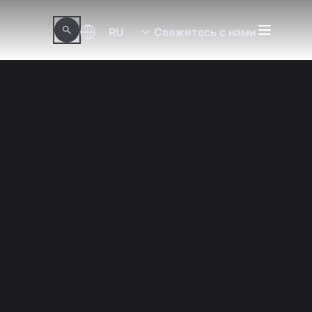
RU
Свяжитесь с нами