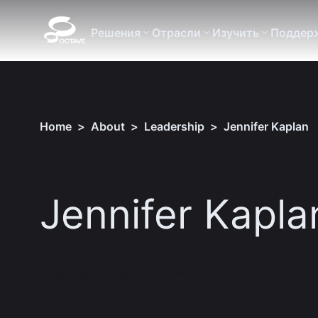
Решения
Отрасли
Изучить
Поддер
Home
>
About
>
Leadership
>
Jennifer Kaplan
Jennifer Kapla
Download hi-res picture