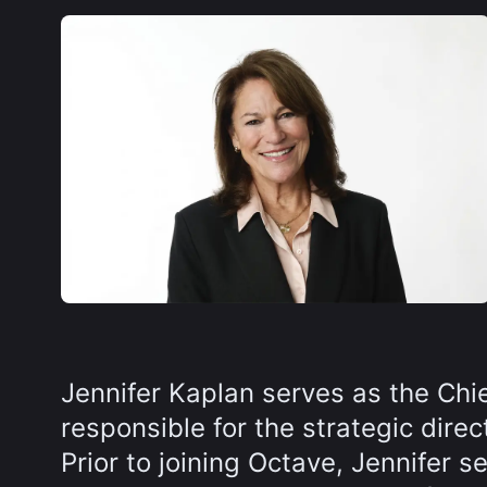
Jennifer Kaplan serves as the Chi
responsible for the strategic dire
Prior to joining Octave, Jennifer 