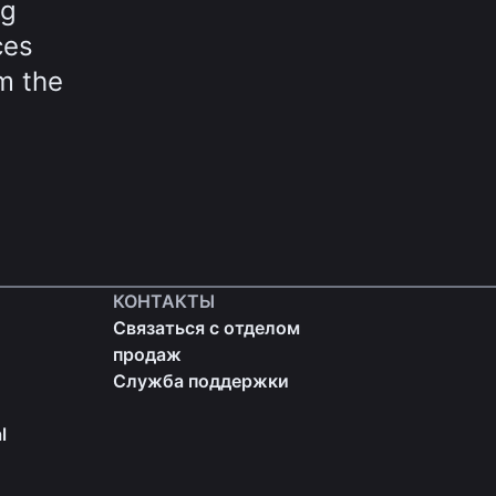
ng
ces
m the
КОНТАКТЫ
Связаться с отделом
продаж
Служба поддержки
l