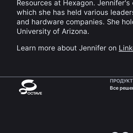
Resources at Hexagon. Jennifer's 
which she has held various leaders
and hardware companies. She hold
University of Arizona.
Learn more about Jennifer on
Link
ПРОДУК
Все реше