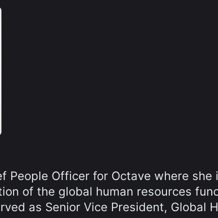
ef People Officer for Octave where she 
ction of the global human resources func
served as Senior Vice President, Global