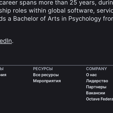
career spans more than 25 years, duri
hip roles within global software, servi
s a Bachelor of Arts in Psychology fro
edIn
.
ТЫ
РЕСУРСЫ
COMPANY
ния
Все ресурсы
О нас
Мероприятия
Лидерство
Партнеры
Вакансии
Octave Federa