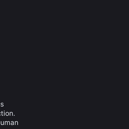
is
tion.
 Human