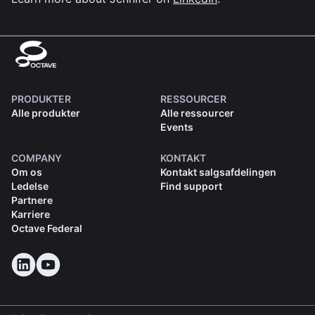
PRODUKTER
RESSOURCER
Alle produkter
Alle ressourcer
Events
COMPANY
KONTAKT
Om os
Kontakt salgsafdelingen
Ledelse
Find support
Partnere
Karriere
Octave Federal