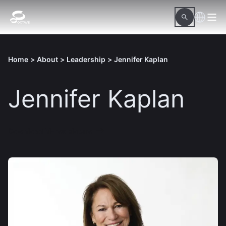
Home
>
About
>
Leadership
>
Jennifer Kaplan
Jennifer Kaplan
Download hi-res picture