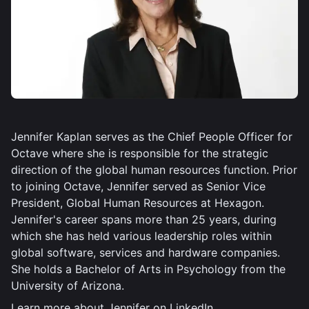
Jennifer Kaplan serves as the Chief People Officer for
Octave where she is responsible for the strategic
direction of the global human resources function. Prior
to joining Octave, Jennifer served as Senior Vice
President, Global Human Resources at Hexagon.
Jennifer's career spans more than 25 years, during
which she has held various leadership roles within
global software, services and hardware companies.
She holds a Bachelor of Arts in Psychology from the
University of Arizona.
Learn more about Jennifer on
LinkedIn
.