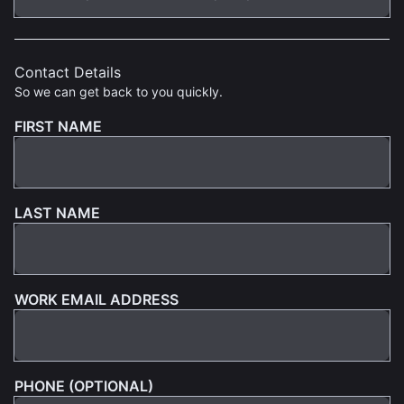
Contact Details
So we can get back to you quickly.
FIRST NAME
LAST NAME
WORK EMAIL ADDRESS
PHONE (OPTIONAL)