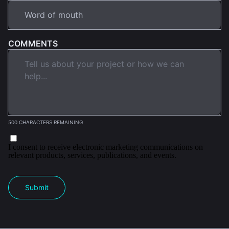
COMMENTS
500 CHARACTERS REMAINING
I consent to receive electronic marketing communications on
relevant products, services, publications, and events.
Submit