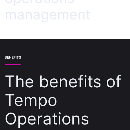
management
BENEFITS
The benefits of
Tempo
Operations