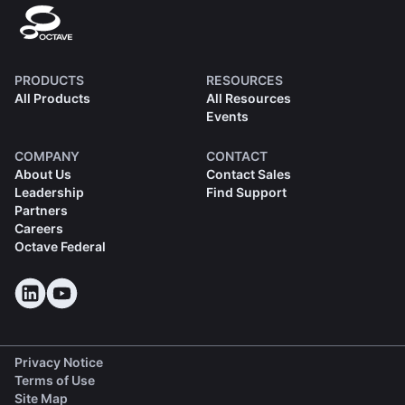
PRODUCTS
RESOURCES
All Products
All Resources
Events
COMPANY
CONTACT
About Us
Contact Sales
Leadership
Find Support
Partners
Careers
Octave Federal
Privacy Notice
Terms of Use
Site Map