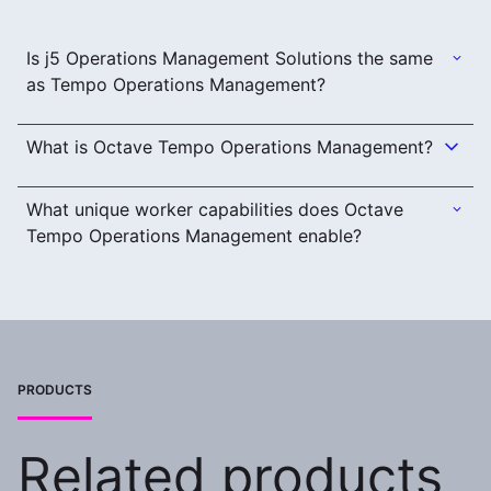
Is j5 Operations Management Solutions the same
as Tempo Operations Management?
What is Octave Tempo Operations Management?
What unique worker capabilities does Octave
Tempo Operations Management enable?
PRODUCTS
Related products