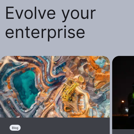
Evolve your
enterprise
Blog