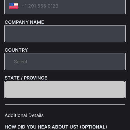
COMPANY NAME
COUNTRY
STATE / PROVINCE
Additional Details
HOW DID YOU HEAR ABOUT US? (OPTIONAL)