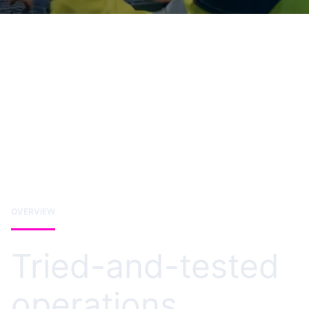
OVERVIEW
Tried-and-tested
operations