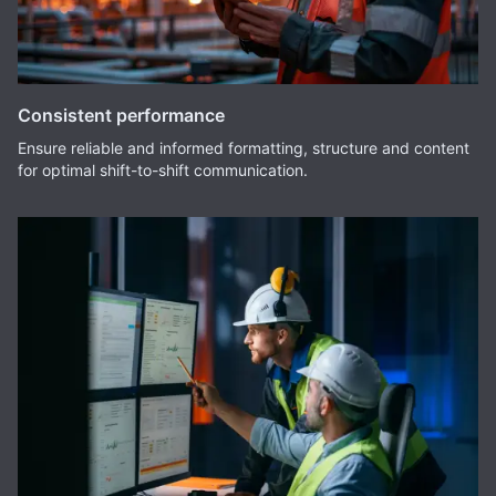
Consistent performance
Ensure reliable and informed formatting, structure and content
for optimal shift-to-shift communication.