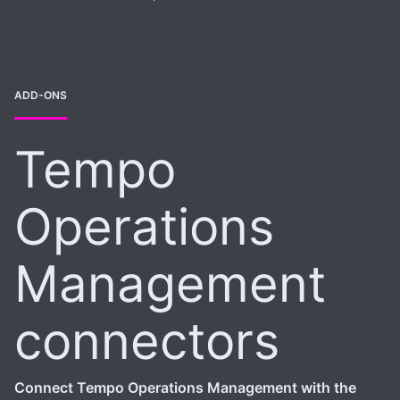
ADD-ONS
Tempo
Operations
Management
connectors
Connect Tempo Operations Management with the