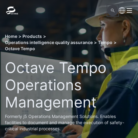
Home
>
Products
>
Operations intelligence quality assurance
>
Tempo
>
Octave Tempo
Octave Tempo
Operations
Management
Formerly j5 Operations Management Solutions. Enables
facilities to document and manage the execution of safety-
critical industrial processes.