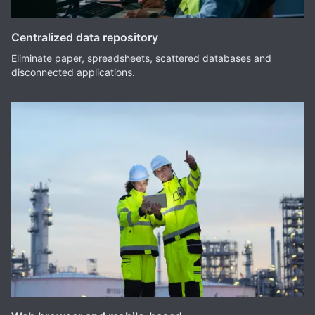
Centralized data repository
Eliminate paper, spreadsheets, scattered databases and
disconnected applications.