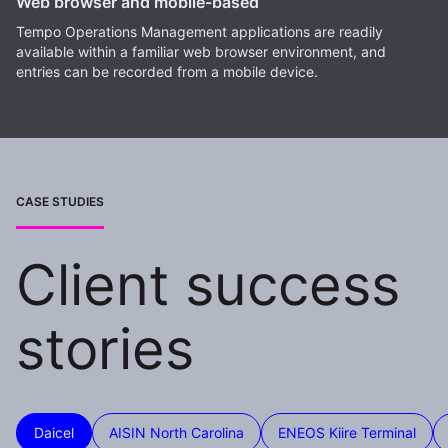
Web browser and mobile-based
Tempo Operations Management applications are readily
available within a familiar web browser environment, and
entries can be recorded from a mobile device.
CASE STUDIES
Client success
stories
Daicel
AISIN North Carolina
ENEOS Kiire Terminal