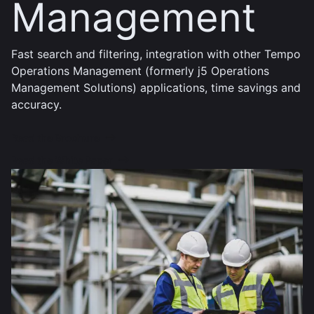
Management
Fast search and filtering, integration with other Tempo
Operations Management (formerly j5 Operations
Management Solutions) applications, time savings and
accuracy.
Read the Brochure
Read the White Paper