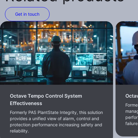
Get in touch
Octave Tempo Control System
Octa
Effectiveness
Forme
manag
Formerly PAS PlantState Integrity, this solution
perfor
provides a unified view of alarm, control and
failur
protection performance increasing safety and
reliability.