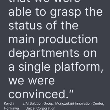
able to grasp the
status of the
main production
departments on
a single platform,
we were
convinced.
Keiichi
//
AI Solution Group, Monozukuri Innovation Center,
Horikawa
Daicel Corporation