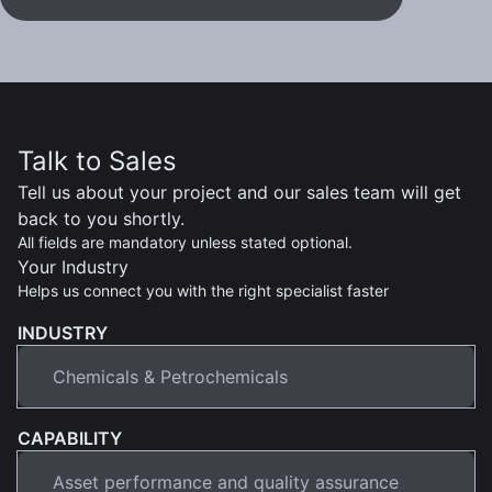
Talk to Sales
Tell us about your project and our sales team will get
back to you shortly.
All fields are mandatory unless stated optional.
Your Industry
Helps us connect you with the right specialist faster
INDUSTRY
CAPABILITY