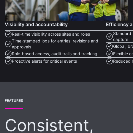
Visibility and accountability
Efficiency a
Standard 
Real-time visibility across sites and roles
capture
Time-stamped logs for entries, revisions and
Global, b
approvals
Role-based access, audit trails and tracking
Flexible c
Proactive alerts for critical events
Reduced m
FEATURES
Consistent,