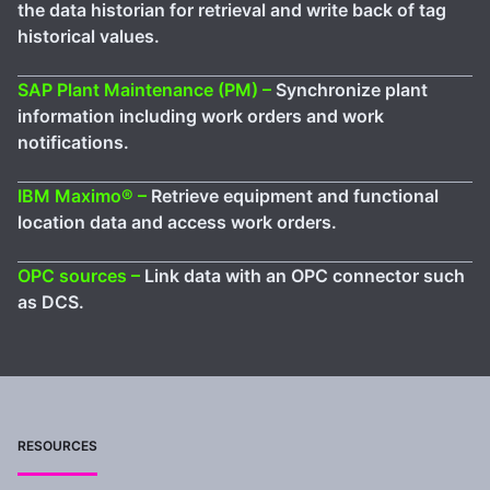
the data historian for retrieval and write back of tag
historical values.
SAP Plant Maintenance (PM) –
Synchronize plant
information including work orders and work
notifications.
IBM Maximo® –
Retrieve equipment and functional
location data and access work orders.
OPC sources –
Link data with an OPC connector such
as DCS.
RESOURCES