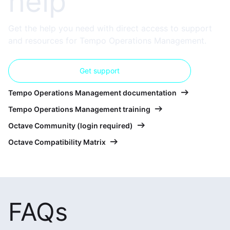
help
Get the help you need with direct access to support
and resources for Tempo Operations Management.
Get support
Tempo Operations Management documentation
Tempo Operations Management training
Octave Community (login required)
Octave Compatibility Matrix
FAQs