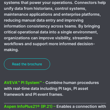
systems that power your operations. Connectors help
unify data from historians, control systems,
maintenance applications and enterprise platforms,
reducing manual data entry and improving
information consistency across teams. By bringing
critical operational data into a single environment,
organizations can improve visibility, streamline
workflows and support more informed decision-
making.
Read the brochure
AVEVA™ PI System™ -
Combine human procedures
with real-time data including PI tags, PI asset
framework and PI event frames.
Aspen InfoPlus21® (IP.21) –
Enables a connection with