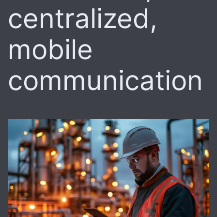
centralized,
mobile
communication