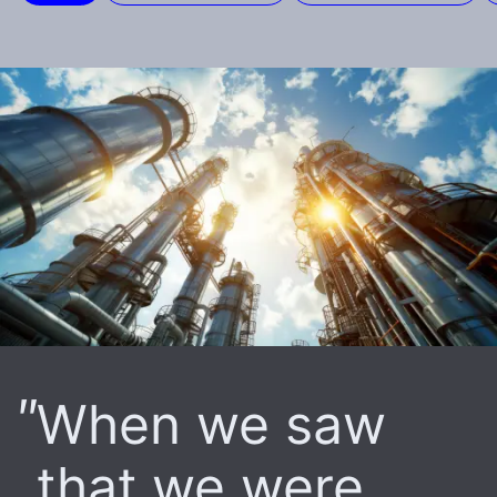
When we saw
that we were