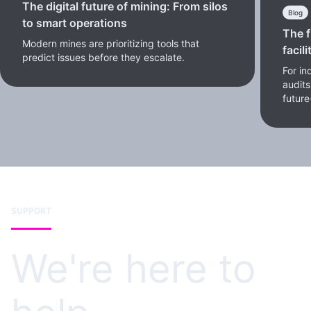
The digital future of mining: From silos
Blog
to smart operations
The f
Modern mines are prioritizing tools that
facili
predict issues before they escalate.
For in
audits
future
SUPPORT
We're here to