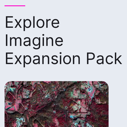
Explore
Imagine
Expansion Pack