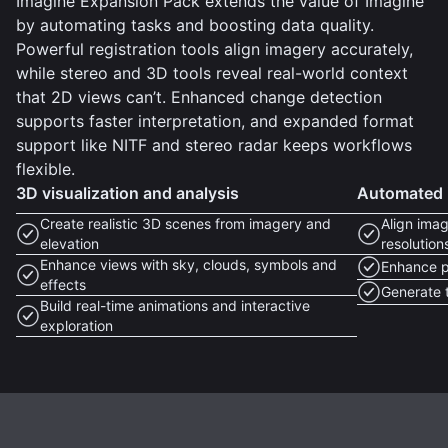
Imagine Expansion Pack extends the value of Imagine
by automating tasks and boosting data quality.
Powerful registration tools align imagery accurately,
while stereo and 3D tools reveal real-world context
that 2D views can’t. Enhanced change detection
supports faster interpretation, and expanded format
support like NITF and stereo radar keeps workflows
flexible.
3D visualization and analysis
Automated i
Create realistic 3D scenes from imagery and
Align imag
elevation
resolution
Enhance views with sky, clouds, symbols and
Enhance p
effects
Generate t
Build real-time animations and interactive
exploration