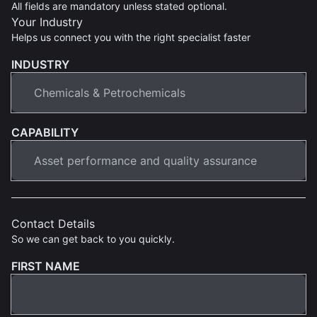
All fields are mandatory unless stated optional.
Your Industry
Helps us connect you with the right specialist faster
INDUSTRY
CAPABILITY
Contact Details
So we can get back to you quickly.
FIRST NAME