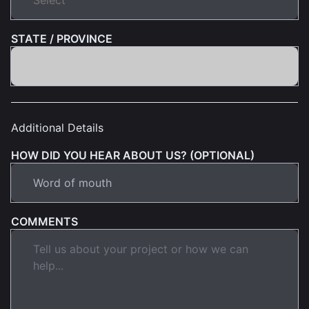
STATE / PROVINCE
Additional Details
HOW DID YOU HEAR ABOUT US? (OPTIONAL)
COMMENTS