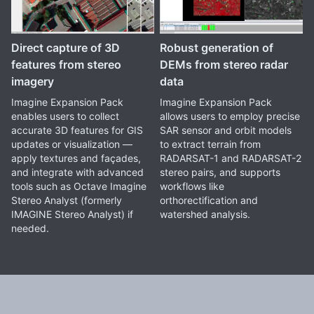
Direct capture of 3D
Robust generation of
features from stereo
DEMs from stereo radar
imagery
data
Imagine Expansion Pack
Imagine Expansion Pack
enables users to collect
allows users to employ precise
accurate 3D features for GIS
SAR sensor and orbit models
updates or visualization —
to extract terrain from
apply textures and façades,
RADARSAT-1 and RADARSAT-2
and integrate with advanced
stereo pairs, and supports
tools such as Octave Imagine
workflows like
Stereo Analyst (formerly
orthorectification and
IMAGINE Stereo Analyst) if
watershed analysis.
needed.