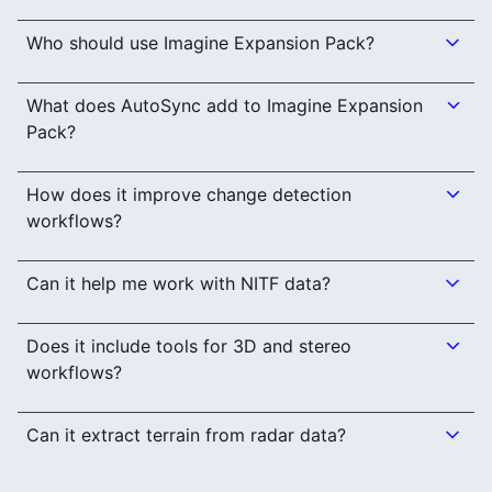
Who should use Imagine Expansion Pack?
What does AutoSync add to Imagine Expansion
Pack?
How does it improve change detection
workflows?
Can it help me work with NITF data?
Does it include tools for 3D and stereo
workflows?
Can it extract terrain from radar data?