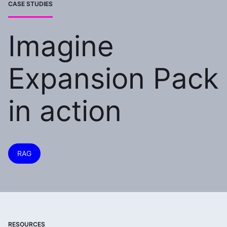
CASE STUDIES
Imagine
Expansion Pack
in action
RAG
RESOURCES