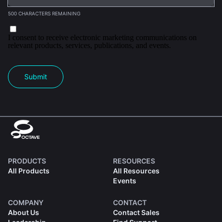
500 CHARACTERS REMAINING
I consent to receive electronic marketing communications on
relevant products, services, publications, and events.
Submit
PRODUCTS
RESOURCES
All Products
All Resources
Events
COMPANY
CONTACT
About Us
Contact Sales