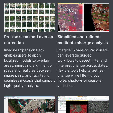
Precise seam and overlap
Simplified and refined
correction
multidate change analysis
Imagine Expansion Pack
Imagine Expansion Pack users
enables users to apply
can leverage guided
localized models to overlap
workflows to detect, filter and
areas, improving alignment of
interpret change across dates;
roads and features between
flexible tools help target real
image pairs, and facilitating
change while filtering out
seamless mosaics that support
noise, shadows or seasonal
high-quality analysis.
variations.