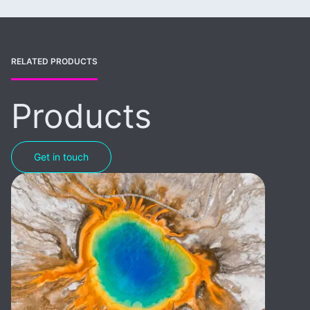
RELATED PRODUCTS
Products
Get in touch