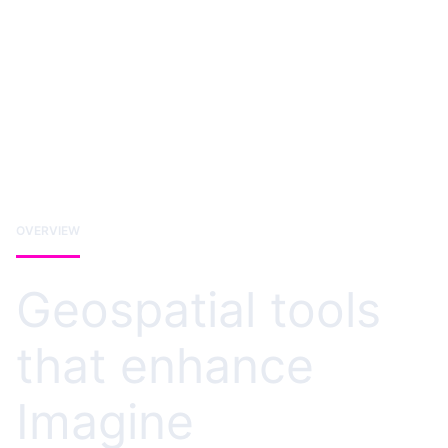
OVERVIEW
Geospatial tools
that enhance
Imagine