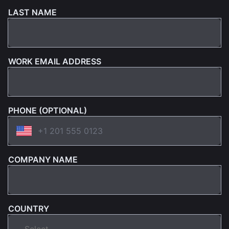
LAST NAME
WORK EMAIL ADDRESS
PHONE (OPTIONAL)
COMPANY NAME
COUNTRY