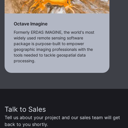
Octave Imagine
Formerly ERDAS IMAGINE, the world's most
widely used remote sensing software
package is purpose-built to empower
geographic imaging professionals with the
tools needed to tackle geospatial data
processing.
Talk to Sales
Tell us about your project and our sales team will get
back to you shortly.