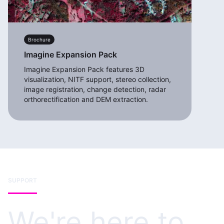
Brochure
Imagine Expansion Pack
Imagine Expansion Pack features 3D
visualization, NITF support, stereo collection,
image registration, change detection, radar
orthorectification and DEM extraction.
SUPPORT
We're here to