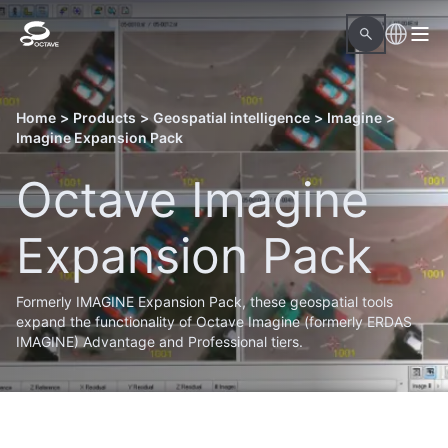
Home
>
Products
>
Geospatial intelligence
>
Imagine
>
Imagine Expansion Pack
Octave Imagine
Expansion Pack
Formerly IMAGINE Expansion Pack, these geospatial tools
expand the functionality of Octave Imagine (formerly ERDAS
IMAGINE) Advantage and Professional tiers.