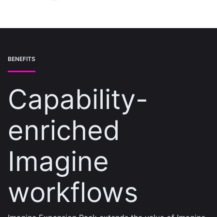
BENEFITS
Capability-
enriched
Imagine
workflows