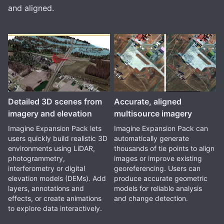
and aligned.
Detailed 3D scenes from
Accurate, aligned
imagery and elevation
multisource imagery
Imagine Expansion Pack lets
Imagine Expansion Pack can
users quickly build realistic 3D
automatically generate
environments using LiDAR,
thousands of tie points to align
photogrammetry,
images or improve existing
interferometry or digital
georeferencing. Users can
elevation models (DEMs). Add
produce accurate geometric
layers, annotations and
models for reliable analysis
effects, or create animations
and change detection.
to explore data interactively.