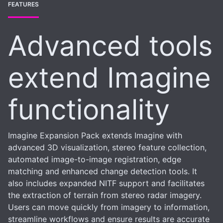
FEATURES
Advanced tools
extend Imagine
functionality
Imagine Expansion Pack extends Imagine with
advanced 3D visualization, stereo feature collection,
automated image-to-image registration, edge
matching and enhanced change detection tools. It
also includes expanded NITF support and facilitates
the extraction of terrain from stereo radar imagery.
Users can move quickly from imagery to information,
streamline workflows and ensure results are accurate