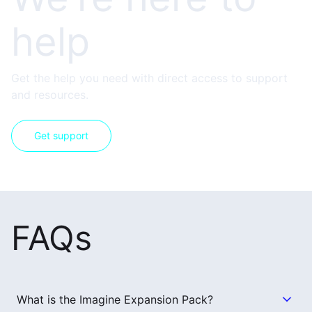
help
Get the help you need with direct access to support
and resources.
Get support
FAQs
What is the Imagine Expansion Pack?