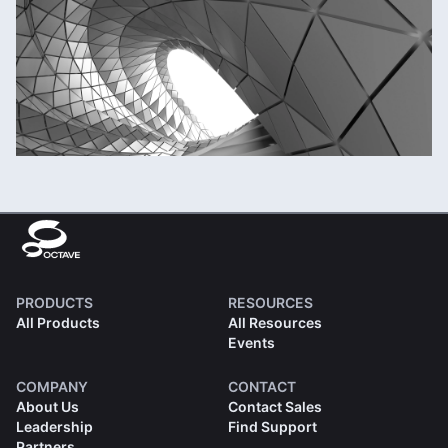
PRODUCTS
RESOURCES
All Products
All Resources
Events
COMPANY
CONTACT
About Us
Contact Sales
Leadership
Find Support
Partners