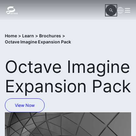
Home
>
Learn
>
Brochures
>
Octave Imagine Expansion Pack
Octave Imagine
Expansion Pack
View Now