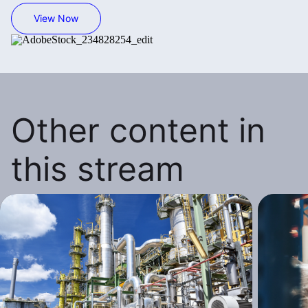
View Now
Other content in
this stream