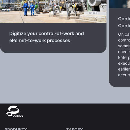
Cont
Contr
Digitize your control-of-work and
On cap
contro
ePermit-to-work processes
somet
cover
Enterp
execut
earlie
accura
PRODUKTY
ZASOBY