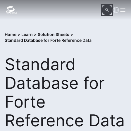
Home
>
Learn
>
Solution Sheets
>
Standard Database for Forte Reference Data
Standard
Database for
Forte
Reference Data