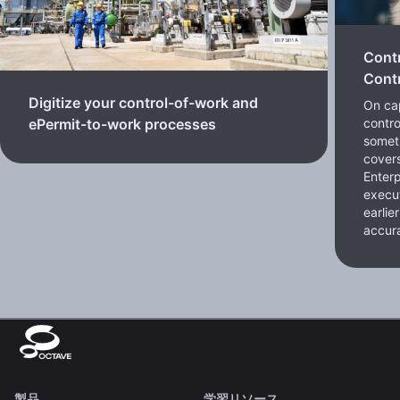
Cont
Contr
Digitize your control-of-work and
On cap
contro
ePermit-to-work processes
somet
cover
Enterp
execut
earlie
accura
製品
学習リソース