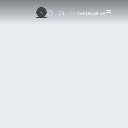
ES
Contáctenos