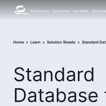
Productos
Sectores
Aprenda
Soport
Home
>
Learn
>
Solution Sheets
>
Standard Dat
Standard
Database 