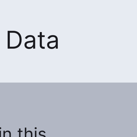
 Data
n this