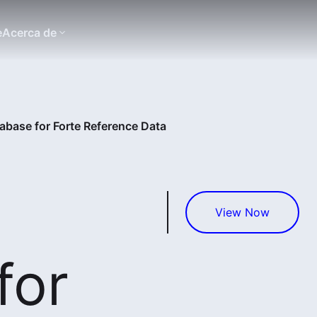
e
Acerca de
abase for Forte Reference Data
View Now
for