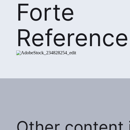
Forte
Reference
Other content i