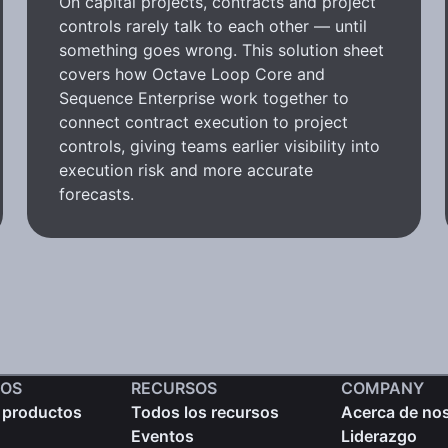
On capital projects, contracts and project
controls rarely talk to each other — until
something goes wrong. This solution sheet
covers how Octave Loop Core and
Sequence Enterprise work together to
connect contract execution to project
controls, giving teams earlier visibility into
execution risk and more accurate
forecasts.
OS
RECURSOS
COMPANY
 productos
Todos los recursos
Acerca de no
Eventos
Liderazgo