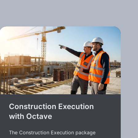
Construction Execution
with Octave
The Construction Execution package