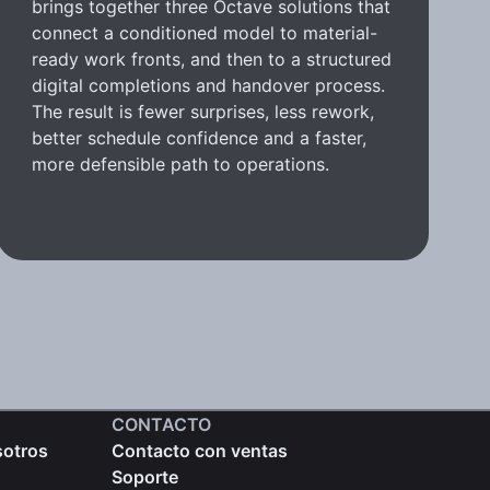
brings together three Octave solutions that
connect a conditioned model to material-
ready work fronts, and then to a structured
digital completions and handover process.
The result is fewer surprises, less rework,
better schedule confidence and a faster,
more defensible path to operations.
CONTACTO
sotros
Contacto con ventas
Soporte