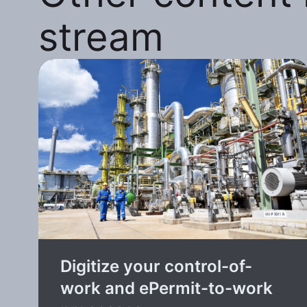
stream
Digitize your control-of-
work and ePermit-to-work