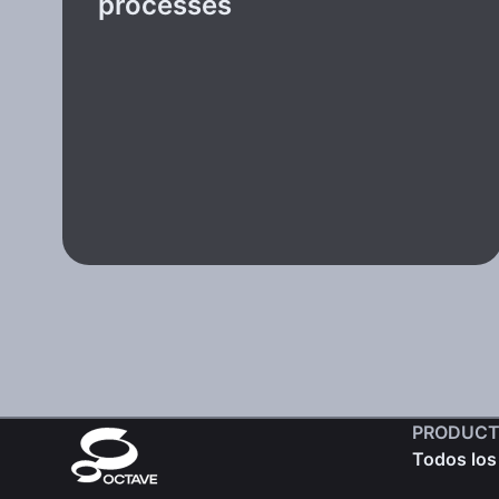
processes
PRODUCT
Todos los