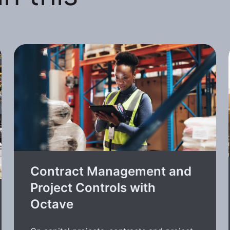
Contract Management and
Project Controls with
Octave