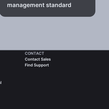
management standard
CONTACT
Contact Sales
Find Support
l