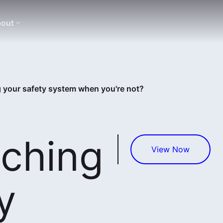
out
 your safety system when you're not?
ching
View Now
y