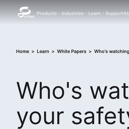
Products
Industries
Learn
Support
Ab
Home
>
Learn
>
White Papers
>
Who's watching
Who's wat
your safet