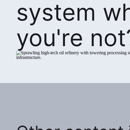
system w
you're not