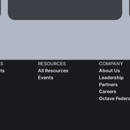
S
RESOURCES
COMPANY
cts
All Resources
About Us
Events
Leadership
Partners
Careers
Octave Federa