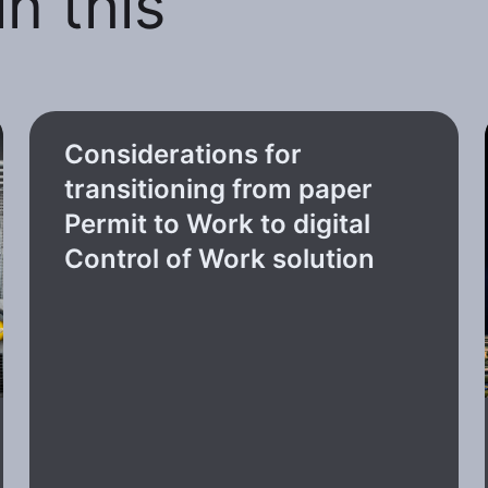
n this
Considerations for
transitioning from paper
Permit to Work to digital
Control of Work solution