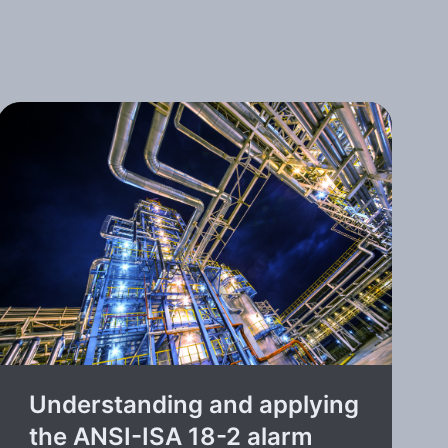
Understanding and applying
the ANSI-ISA 18-2 alarm