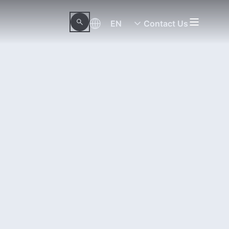
EN
Contact Us