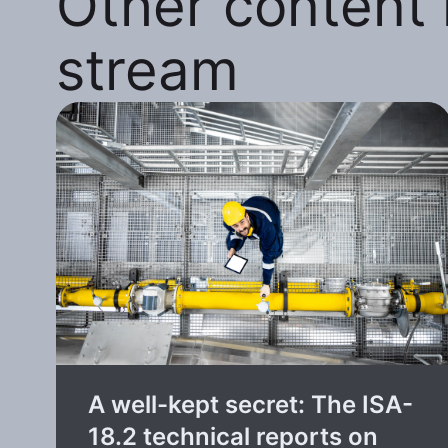
Other content i
stream
A well-kept secret: The ISA-
18.2 technical reports on