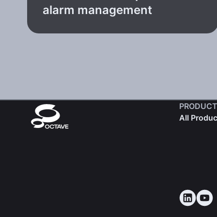
alarm management
PRODUCT
All Produ