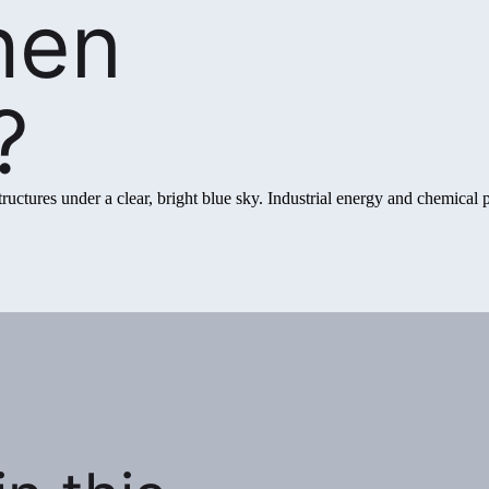
hen
?