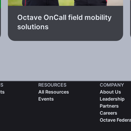
Octave OnCall field mobility
solutions
S
RESOURCES
COMPANY
cts
All Resources
About Us
Events
Leadership
Partners
Careers
Octave Federa