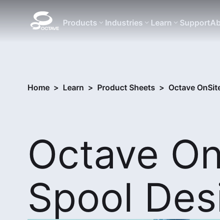
Products
Industries
Learn
Support
Ab
Home
>
Learn
>
Product Sheets
>
Octave OnSit
Octave On
Spool Des