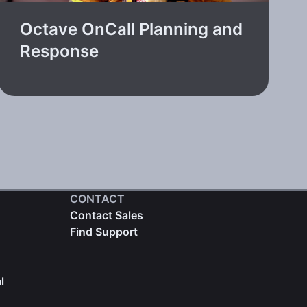
Octave OnCall Planning and
Response
CONTACT
Contact Sales
Find Support
l