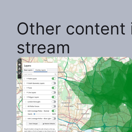
Other content i
stream