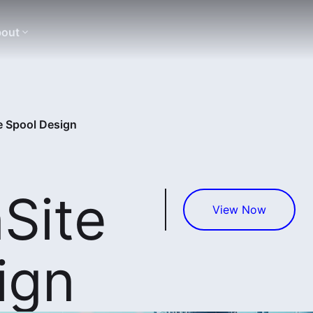
out
e Spool Design
Site
View Now
ign