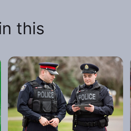
n this