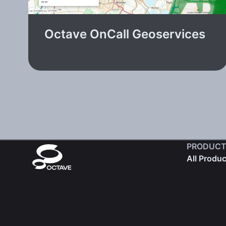
Octave OnCall Geoservices
PRODUCT
All Produ