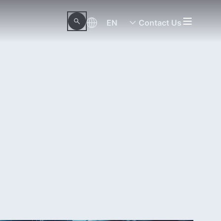
EN
Contact Us